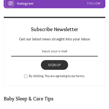
Instagram
FOLLOW
Subscribe Newsletter
Get our latest news straight into your inbox
SIGN UP
By clicking, You are agreeing to our terms.
Baby Sleep & Care Tips