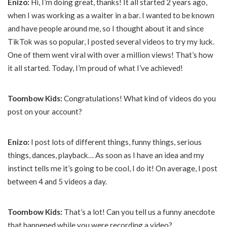
Enizo:
Hi, I’m doing great, thanks! It all started 2 years ago,
when I was working as a waiter in a bar. I wanted to be known
and have people around me, so I thought about it and since
TikTok was so popular, I posted several videos to try my luck.
One of them went viral with over a million views! That’s how
it all started. Today, I’m proud of what I’ve achieved!
Toombow Kids:
Congratulations! What kind of videos do you
post on your account?
Enizo:
I post lots of different things, funny things, serious
things, dances, playback… As soon as I have an idea and my
instinct tells me it’s going to be cool, I do it! On average, I post
between 4 and 5 videos a day.
Toombow Kids:
That’s a lot! Can you tell us a funny anecdote
that happened while you were recording a video?