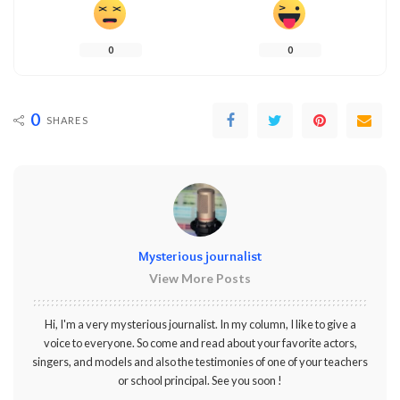
0
0
0
SHARES
Mysterious journalist
View More Posts
Hi, I'm a very mysterious journalist. In my column, I like to give a
voice to everyone. So come and read about your favorite actors,
singers, and models and also the testimonies of one of your teachers
or school principal. See you soon !