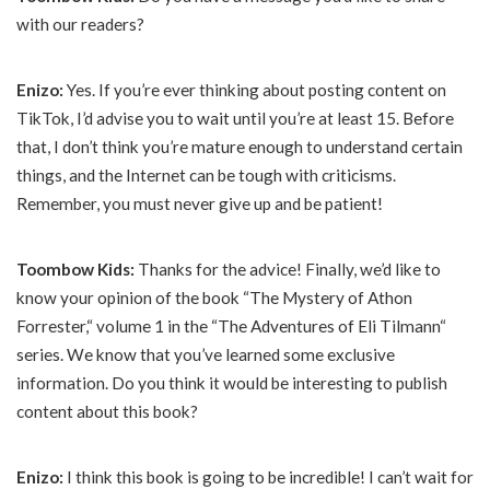
with our readers?
Enizo:
Yes. If you’re ever thinking about posting content on
TikTok, I’d advise you to wait until you’re at least 15. Before
that, I don’t think you’re mature enough to understand certain
things, and the Internet can be tough with criticisms.
Remember, you must never give up and be patient!
Toombow Kids:
Thanks for the advice! Finally, we’d like to
know your opinion of the book “The Mystery of Athon
Forrester,“ volume 1 in the “The Adventures of Eli Tilmann“
series. We know that you’ve learned some exclusive
information. Do you think it would be interesting to publish
content about this book?
Enizo:
I think this book is going to be incredible! I can’t wait for