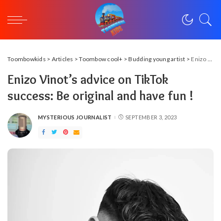
Toombowkids
>
Articles
>
Toombow cool+
>
Budding young artist
>
Enizo Vinot’s advice on TikTok success: Be original and have fun !
Enizo Vinot’s advice on TikTok
success: Be original and have fun !
MYSTERIOUS JOURNALIST
SEPTEMBER 3, 2023
POSTED
BY