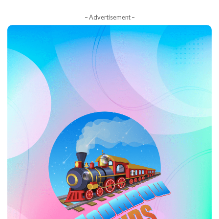
– Advertisement –