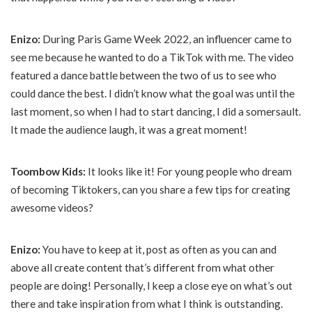
Enizo:
During Paris Game Week 2022, an influencer came to
see me because he wanted to do a TikTok with me. The video
featured a dance battle between the two of us to see who
could dance the best. I didn’t know what the goal was until the
last moment, so when I had to start dancing, I did a somersault.
It made the audience laugh, it was a great moment!
Toombow Kids:
It looks like it! For young people who dream
of becoming Tiktokers, can you share a few tips for creating
awesome videos?
Enizo:
You have to keep at it, post as often as you can and
above all create content that’s different from what other
people are doing! Personally, I keep a close eye on what’s out
there and take inspiration from what I think is outstanding.