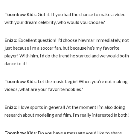
Toombow Kids:
Got it. If you had the chance to make a video
with your dream celebrity, who would you choose?
Enizo:
Excellent question! I’d choose Neymar immediately, not
just because I’m a soccer fan, but because he’s my favorite
player! With him, I’d do the trend he started and we would both
dance to it!
Toombow Kids:
Let the music begin! When you’re not making
videos, what are your favorite hobbies?
Enizo:
I love sports in general! At the moment I’m also doing
research about modeling and film. I’m really interested in both!
Toombow Kids:
Do you have a message you’d like to share