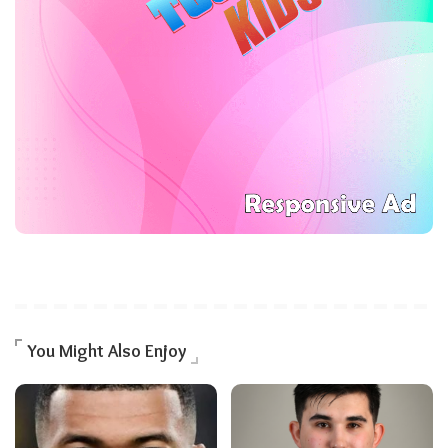
You Might Also Enjoy