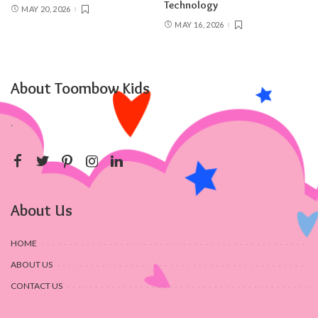
Technology
MAY 20, 2026
MAY 16, 2026
About Toombow Kids
.
About Us
HOME
ABOUT US
CONTACT US