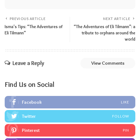
PREVIOUS ARTICLE
NEXT ARTICLE
Isma’s Tips: “The Adventures of
“The Adventures of Eli Tilmann”: a
Eli Tilmann”
tribute to orphans around the
world
Leave a Reply
View Comments
Find Us on Social
Facebook
LIKE
Twitter
FOLLOW
Pinterest
PIN