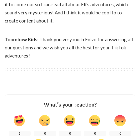
it to come out so I can read all about Eli’s adventures, which
sound very mysterious! And I think it would be cool to to
create content about it.
Toombow Kids:
Thank you very much Enizo for answering all
our questions and we wish you all the best for your TikTok
adventures !
What’s your reaction?
1
0
0
0
0