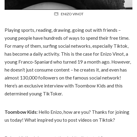
ENIZO VINOT
Playing sports, reading, drawing, going out with friends –
young people have hundreds of ways to spend their free time.
For many of them, surfing social networks, especially Tiktok,
has become a daily activity. This is the case for Enizo Vinot, a
young Franco-Spaniard who turned 19 a month ago. However,
he doesn’t just consume content – he creates it, and even has
almost 130,000 followers on the famous social network!
Here’s an exclusive interview with Toombow Kids and this
determined young TikToker.
Toombow Kids:
Hello Enizo, how are you? Thanks for joining
us today! What inspired you to post videos on Tiktok?