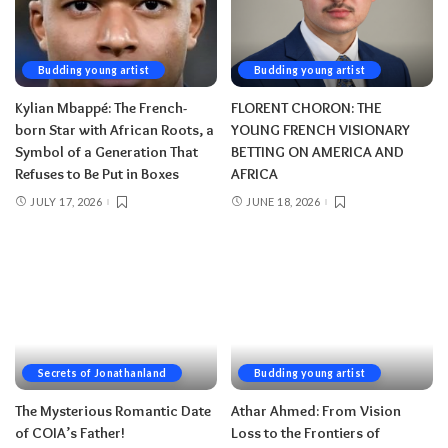
Budding young artist
Budding young artist
Kylian Mbappé: The French-
FLORENT CHORON: THE
born Star with African Roots, a
YOUNG FRENCH VISIONARY
Symbol of a Generation That
BETTING ON AMERICA AND
Refuses to Be Put in Boxes
AFRICA
JULY 17, 2026
JUNE 18, 2026
Secrets of Jonathanland
Budding young artist
The Mysterious Romantic Date
Athar Ahmed: From Vision
of COIA’s Father!
Loss to the Frontiers of