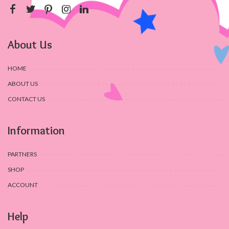
About Us
HOME
ABOUT US
CONTACT US
Information
PARTNERS
SHOP
ACCOUNT
Help