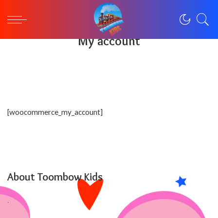
Toombowkids
>
My account
My account
[woocommerce_my_account]
About Toombow Kids
.