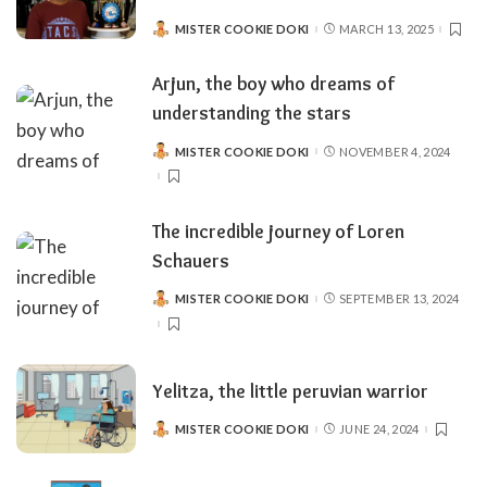
MISTER COOKIE DOKI
MARCH 13, 2025
POSTED
BY
Arjun, the boy who dreams of
understanding the stars
MISTER COOKIE DOKI
NOVEMBER 4, 2024
POSTED
BY
The incredible journey of Loren
Schauers
MISTER COOKIE DOKI
SEPTEMBER 13, 2024
POSTED
BY
Yelitza, the little peruvian warrior
MISTER COOKIE DOKI
JUNE 24, 2024
POSTED
BY