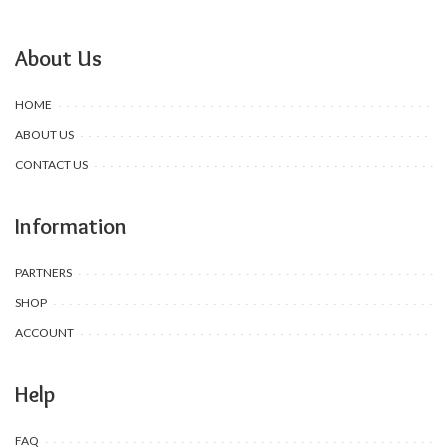
About Us
HOME
ABOUT US
CONTACT US
Information
PARTNERS
SHOP
ACCOUNT
Help
FAQ