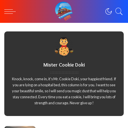
Mister Cookie Doki
Knock, knock, come in, it's Mr. Cookie Doki, your happiest friend. If
you are lying on a hospital bed, this column is for you. I want to see
your beautiful smile, so I will send you magic dust that will help you
stay connected. Every time you eat a cookie, I will bring you lots of
strength and courage. Never give up !