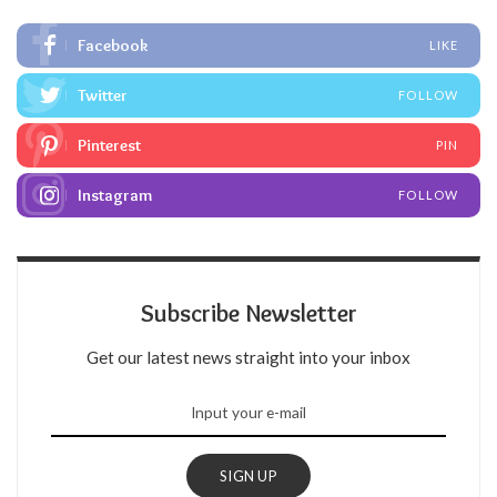
Facebook
LIKE
Twitter
FOLLOW
Pinterest
PIN
Instagram
FOLLOW
Subscribe Newsletter
Get our latest news straight into your inbox
SIGN UP