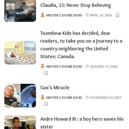
Claudia, 15: Never Stop Believing
MISTER COOKIE DOKI
APRIL 14, 2026
POSTED
BY
Toombow Kids has decided, dear
readers, to take you on a journey to a
country neighboring the United
States: Canada.
MISTER COOKIE DOKI
JANUARY 15, 2026
POSTED
BY
Gus’s Miracle
MISTER COOKIE DOKI
NOVEMBER 20, 2025
POSTED
BY
Andre Howard III : a boy hero saves his
sister