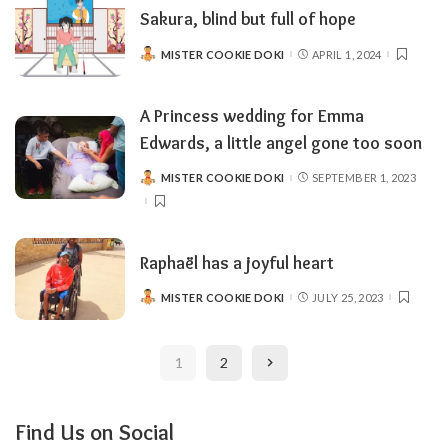
Sakura, blind but full of hope
MISTER COOKIE DOKI
APRIL 1, 2024
POSTED
BY
A Princess wedding for Emma
Edwards, a little angel gone too soon
MISTER COOKIE DOKI
SEPTEMBER 1, 2023
POSTED
BY
Raphaël has a joyful heart
MISTER COOKIE DOKI
JULY 25, 2023
POSTED
BY
1
2
Find Us on Social