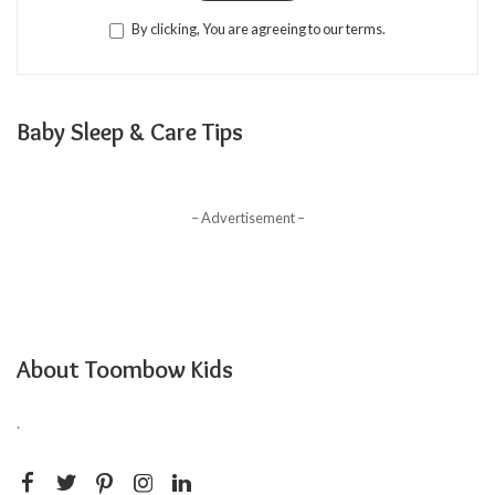
By clicking, You are agreeing to our terms.
Baby Sleep & Care Tips
– Advertisement –
About Toombow Kids
.