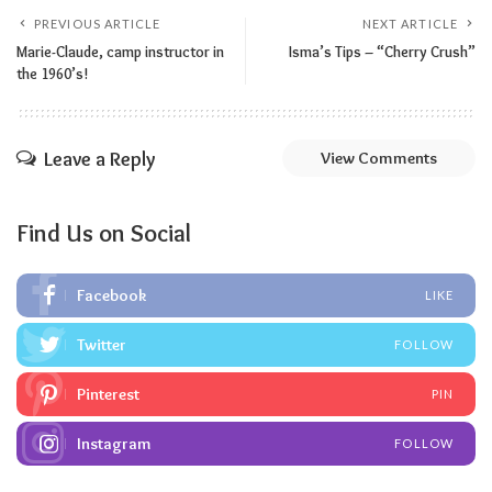
PREVIOUS ARTICLE
NEXT ARTICLE
Marie-Claude, camp instructor in
Isma’s Tips – “Cherry Crush”
the 1960’s!
Leave a Reply
View Comments
Find Us on Social
Facebook
LIKE
Twitter
FOLLOW
Pinterest
PIN
Instagram
FOLLOW