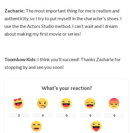
Zacharie:
The most important thing for me is realism and
authenticity, so I try to put myself in the character’s shoes. I
use the the Actors Studio method. I can’t wait and I dream
about making my first movie or series!
Toombow Kids:
I think you’ll succeed! Thanks Zacharie for
stopping by and see you soon!
What’s your reaction?
3
0
0
0
0