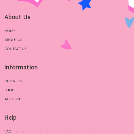
About Us
HOME
ABOUT US
CONTACT US
Information
PARTNERS
SHOP
ACCOUNT
Help
FAQ