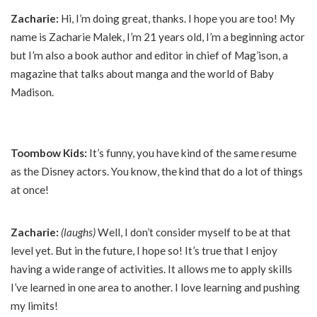
Zacharie:
Hi, I’m doing great, thanks. I hope you are too! My
name is Zacharie Malek, I’m 21 years old, I’m a beginning actor
but I’m also a book author and editor in chief of Mag’ison, a
magazine that talks about manga and the world of Baby
Madison.
Toombow Kids:
It’s funny, you have kind of the same resume
as the Disney actors. You know, the kind that do a lot of things
at once!
Zacharie:
(laughs)
Well, I don’t consider myself to be at that
level yet. But in the future, I hope so! It’s true that I enjoy
having a wide range of activities. It allows me to apply skills
I’ve learned in one area to another. I love learning and pushing
my limits!