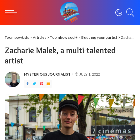
Toombowkids
>
Articles
>
Toombow cool+
>
Budding young artist
>
Zacharie Malek, a multi-talented artist
Zacharie Malek, a multi-talented
artist
MYSTERIOUS JOURNALIST
JULY 1, 2022
POSTED
BY