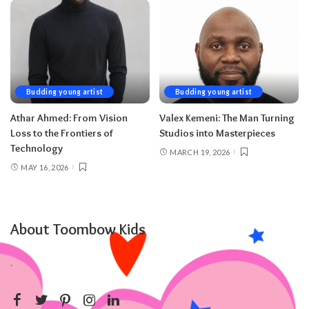
Budding young artist
Budding young artist
Athar Ahmed: From Vision
Valex Kemeni: The Man Turning
Loss to the Frontiers of
Studios into Masterpieces
Technology
MARCH 19, 2026
MAY 16, 2026
About Toombow Kids
.