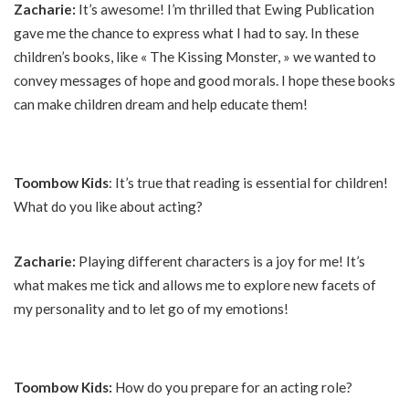
Zacharie:
It’s awesome! I’m thrilled that Ewing Publication
gave me the chance to express what I had to say. In these
children’s books, like « The Kissing Monster, » we wanted to
convey messages of hope and good morals. I hope these books
can make children dream and help educate them!
Toombow Kids
: It’s true that reading is essential for children!
What do you like about acting?
Zacharie:
Playing different characters is a joy for me! It’s
what makes me tick and allows me to explore new facets of
my personality and to let go of my emotions!
Toombow Kids:
How do you prepare for an acting role?