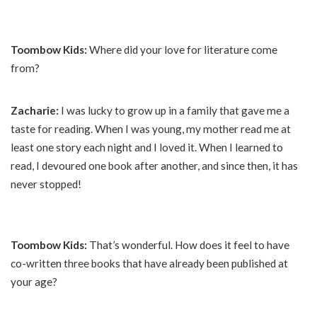
Toombow Kids:
Where did your love for literature come
from?
Zacharie:
I was lucky to grow up in a family that gave me a
taste for reading. When I was young, my mother read me at
least one story each night and I loved it. When I learned to
read, I devoured one book after another, and since then, it has
never stopped!
Toombow Kids:
That’s wonderful. How does it feel to have
co-written three books that have already been published at
your age?