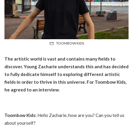
TOOMBOW KIDS
The artistic world is vast and contains many fields to
discover. Young Zacharie understands this and has decided
to fully dedicate himself to exploring different artistic
fields in order to thrive in this universe. For Toombow Kids,
he agreed to an interview.
Toombow Kids:
Hello Zacharie, how are you? Can you tell us
about yourself?