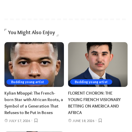
You Might Also Enjoy
Budding young artist
Budding young artist
Kylian Mbappé: The French-
FLORENT CHORON: THE
born Star with African Roots, a
YOUNG FRENCH VISIONARY
Symbol of a Generation That
BETTING ON AMERICA AND
Refuses to Be Put in Boxes
AFRICA
JULY 17, 2026
JUNE 18, 2026