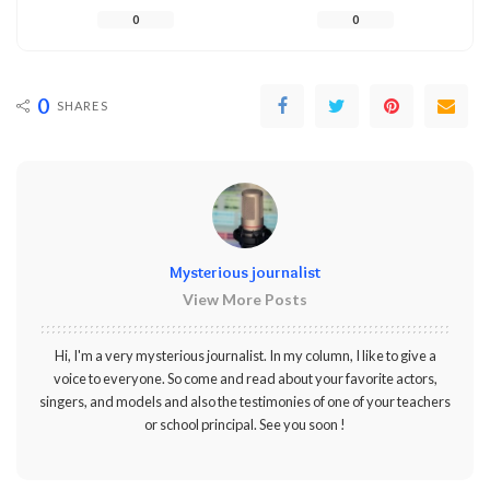
0
0
0
SHARES
Mysterious journalist
View More Posts
Hi, I'm a very mysterious journalist. In my column, I like to give a
voice to everyone. So come and read about your favorite actors,
singers, and models and also the testimonies of one of your teachers
or school principal. See you soon !