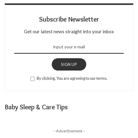
Subscribe Newsletter
Get our latest news straight into your inbox
SIGN UP
By clicking, You are agreeing to our terms.
Baby Sleep & Care Tips
– Advertisement –