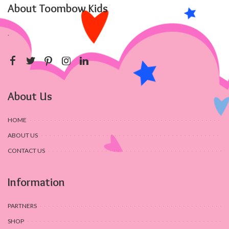
About Toombow Kids
.
About Us
HOME
ABOUT US
CONTACT US
Information
PARTNERS
SHOP