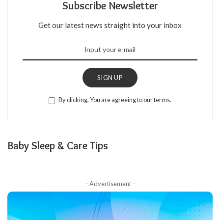
Subscribe Newsletter
Get our latest news straight into your inbox
SIGN UP
By clicking, You are agreeing to our terms.
Baby Sleep & Care Tips
– Advertisement –