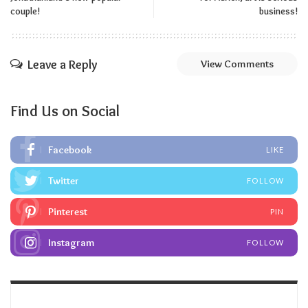
couple!
business!
Leave a Reply
View Comments
Find Us on Social
Facebook
LIKE
Twitter
FOLLOW
Pinterest
PIN
Instagram
FOLLOW