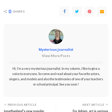
0
SHARES
Mysterious journalist
View More Posts
Hi, I'm a very mysterious journalist. In my column, I like to give a
voice to everyone. So come and read about your favorite actors,
singers, and models and also the testimonies of one of your teachers
or school principal. See you soon !
PREVIOUS ARTICLE
NEXT ARTICLE
Jonathanland’s new popular
For Adrien, art is serious