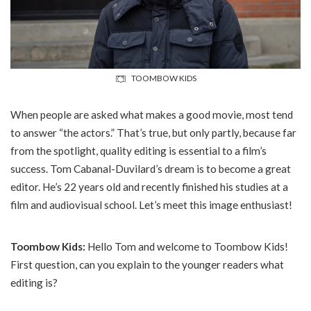
TOOMBOW KIDS
When people are asked what makes a good movie, most tend
to answer “the actors.” That’s true, but only partly, because far
from the spotlight, quality editing is essential to a film’s
success. Tom Cabanal-Duvilard’s dream is to become a great
editor. He’s 22 years old and recently finished his studies at a
film and audiovisual school. Let’s meet this image enthusiast!
Toombow Kids:
Hello Tom and welcome to Toombow Kids!
First question, can you explain to the younger readers what
editing is?