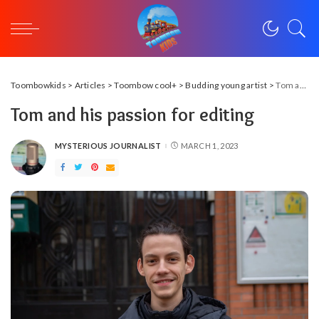
Toombowkids
>
Articles
>
Toombow cool+
>
Budding young artist
>
Tom and his passion for editing
Tom and his passion for editing
MYSTERIOUS JOURNALIST
MARCH 1, 2023
POSTED
BY