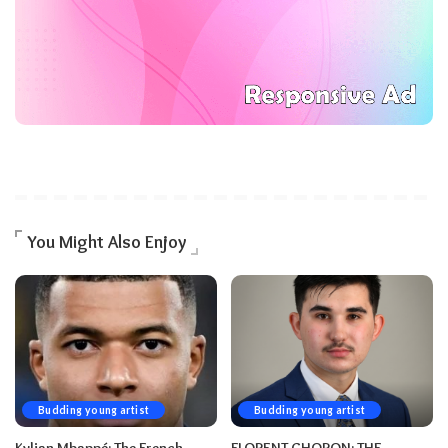
You Might Also Enjoy
Budding young artist
Budding young artist
Kylian Mbappé: The French-
FLORENT CHORON: THE