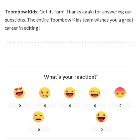
Toombow Kids:
Got it, Tom! Thanks again for answering our
questions. The entire Toombow Kids team wishes you a great
career in editing!
What’s your reaction?
0
0
0
0
0
0
0