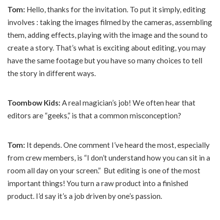
Tom:
Hello, thanks for the invitation. To put it simply, editing
involves : taking the images filmed by the cameras, assembling
them, adding effects, playing with the image and the sound to
create a story. That’s what is exciting about editing, you may
have the same footage but you have so many choices to tell
the story in different ways.
Toombow Kids:
A real magician’s job! We often hear that
editors are “geeks,” is that a common misconception?
Tom:
It depends. One comment I’ve heard the most, especially
from crew members, is “I don’t understand how you can sit in a
room all day on your screen.” But editing is one of the most
important things! You turn a raw product into a finished
product. I’d say it’s a job driven by one’s passion.