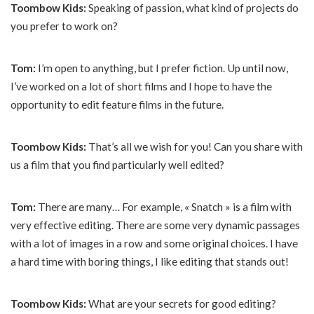
Toombow Kids:
Speaking of passion, what kind of projects do
you prefer to work on?
Tom:
I’m open to anything, but I prefer fiction. Up until now,
I’ve worked on a lot of short films and I hope to have the
opportunity to edit feature films in the future.
Toombow Kids:
That’s all we wish for you! Can you share with
us a film that you find particularly well edited?
Tom:
There are many… For example, « Snatch » is a film with
very effective editing. There are some very dynamic passages
with a lot of images in a row and some original choices. I have
a hard time with boring things, I like editing that stands out!
Toombow Kids:
What are your secrets for good editing?