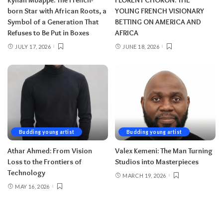
born Star with African Roots, a
YOUNG FRENCH VISIONARY
Symbol of a Generation That
BETTING ON AMERICA AND
Refuses to Be Put in Boxes
AFRICA
JULY 17, 2026
JUNE 18, 2026
Budding young artist
Budding young artist
Athar Ahmed: From Vision
Valex Kemeni: The Man Turning
Loss to the Frontiers of
Studios into Masterpieces
Technology
MARCH 19, 2026
MAY 16, 2026