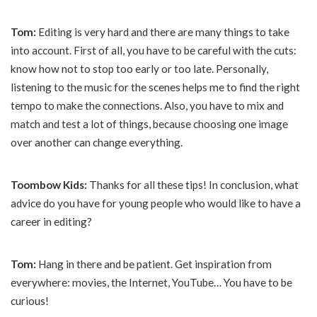
Tom:
Editing is very hard and there are many things to take
into account. First of all, you have to be careful with the cuts:
know how not to stop too early or too late. Personally,
listening to the music for the scenes helps me to find the right
tempo to make the connections. Also, you have to mix and
match and test a lot of things, because choosing one image
over another can change everything.
Toombow Kids:
Thanks for all these tips! In conclusion, what
advice do you have for young people who would like to have a
career in editing?
Tom:
Hang in there and be patient. Get inspiration from
everywhere: movies, the Internet, YouTube… You have to be
curious!