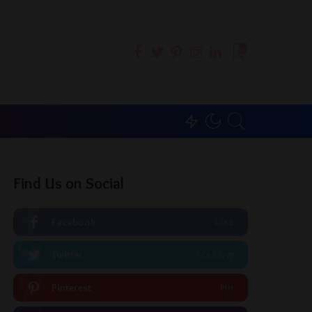
0
Find Us on Social
Facebook
LIKE
Twitter
FOLLOW
Pinterest
PIN