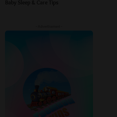
Baby Sleep & Care Tips
– Advertisement –