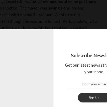
rant existed! I waited a few minutes after he got there
was shocked! The mayor was having a one-on-one
an but with a beautiful woman! What a rotten
 wife! I thought he was more honest! Perhaps she’s just a
out for sure. I love my job, I’m a real troublemaker!
en near the city hall, and around 1:30 pm at lunch time,
is car. I followed him again and he stopped at the
Subscribe Newsl
 a nice Jordan California suit. He put it on and walked
d this suspicious, but wait a minute because the best is
Get our latest news str
parked near a house and waited. After a while, two
your inbox.
t: Kiran Parkash and his wife Eloisa. She kissed him and
k to make his daily rounds. Shortly after he left, the Mayor
se, rang the bell, and Eloisa let him in. I couldn’t believe
Arthur came out of the house with her. He gave her an
Sign Up
 and took out some money and put it in her pocket. I