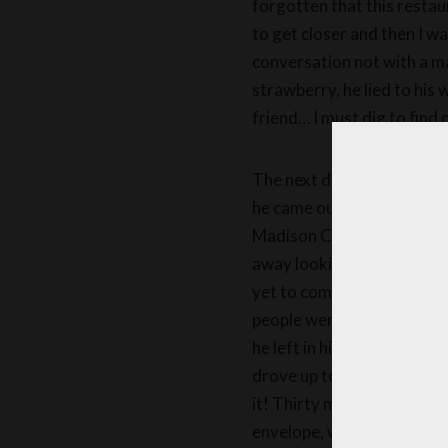
forgotten that this restau
to get closer and then I 
conversation not with a m
strawberry, he lied to his
friend… I must dig to find 
The next day, I stayed hidd
he came out and got into h
Madison Color store to buy
away looking proud. I foun
yet to come! Mr. Froufrou 
people were seen coming ou
he left in his big mail truc
drove up to the couple’s hou
it! Thirty minutes later, 
envelope, which she opened