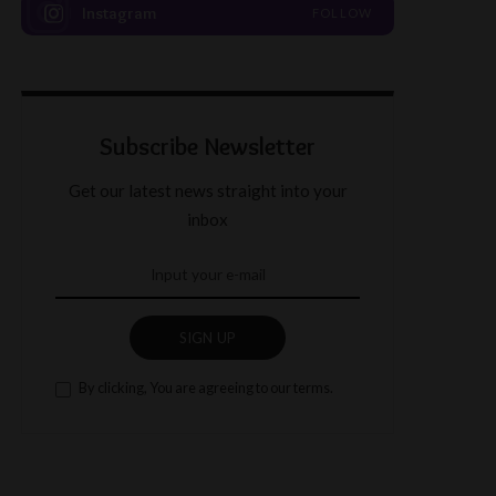
Instagram
FOLLOW
Subscribe Newsletter
Get our latest news straight into your
inbox
SIGN UP
By clicking, You are agreeing to our terms.