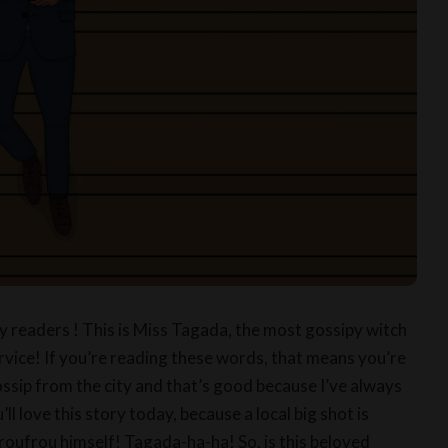
ry readers ! This is Miss Tagada, the most gossipy witch
rvice! If you’re reading these words, that means you’re
ossip from the city and that’s good because I’ve always
’ll love this story today, because a local big shot is
oufrou himself! Tagada-ha-ha! So, is this beloved