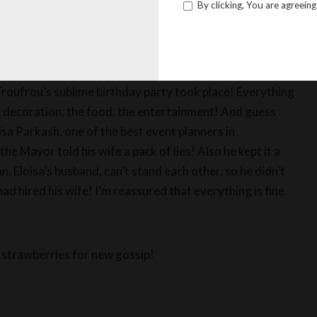
By clicking, You are agreeing
for the Mayor’s wife, poor Gisele Froufrou, and her three
y and Tara… You wonder how this story ended? Well,
Froufrou’s sublime birthday party took place! Everything
e decoration, the food, the entertainment! And guess
oisa Parkash, one of the best event planners in
e Mayor told his wife a pack of lies! Also he kept it a
, Eloisa’s husband, can’t stand each other, so he didn’t
ad hired his wife! I’m reassured that everything is fine
 strawberries for new gossip!