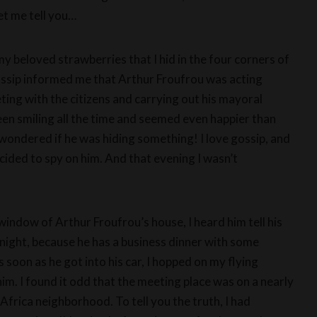
et me tell you…
my beloved strawberries that I hid in the four corners of
ossip informed me that Arthur Froufrou was acting
eting with the citizens and carrying out his mayoral
 been smiling all the time and seemed even happier than
wondered if he was hiding something! I love gossip, and
ecided to spy on him. And that evening I wasn’t
window of Arthur Froufrou’s house, I heard him tell his
onight, because he has a business dinner with some
soon as he got into his car, I hopped on my flying
m. I found it odd that the meeting place was on a nearly
Africa neighborhood. To tell you the truth, I had