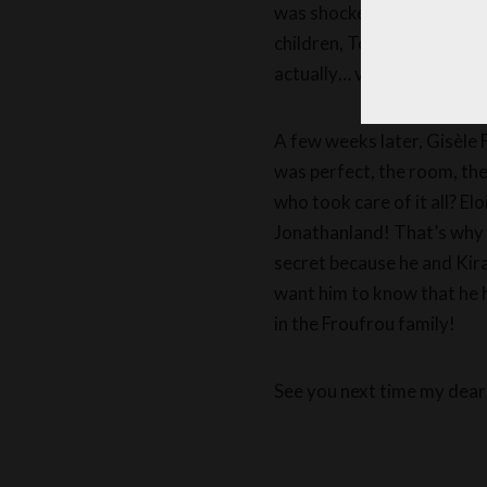
was shocked, I felt sorry 
children, Tom, Montgomer
actually… very well!
A few weeks later, Gisèle 
was perfect, the room, th
who took care of it all? El
Jonathanland! That’s why th
secret because he and Kiran
want him to know that he h
in the Froufrou family!
See you next time my dear