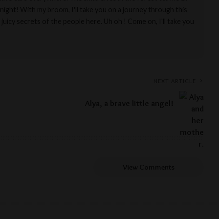
night! With my broom, I'll take you on a journey through this
 juicy secrets of the people here. Uh oh ! Come on, I'll take you
NEXT ARTICLE
Alya, a brave little angel!
View Comments