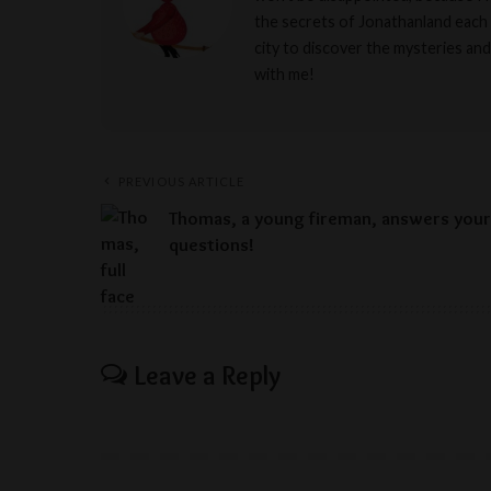
the secrets of Jonathanland each 
city to discover the mysteries and
with me!
PREVIOUS ARTICLE
Thomas, a young fireman, answers your
questions!
Leave a Reply