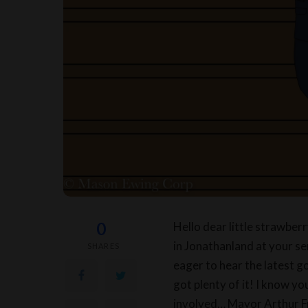
0
Hello dear little strawber
in Jonathanland at your se
SHARES
eager to hear the latest g
got plenty of it! I know you
involved… Mayor Arthur Fr