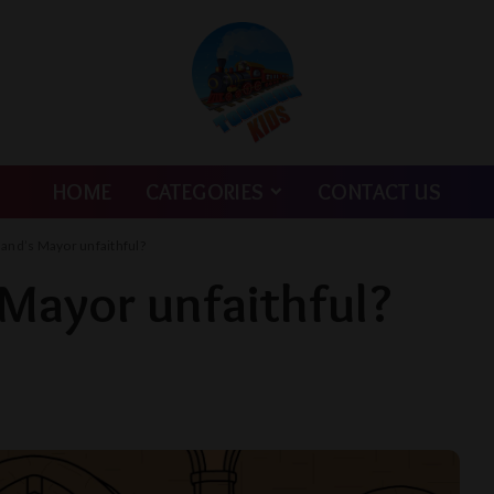
HOME
CATEGORIES
CONTACT US
land’s Mayor unfaithful?
 Mayor unfaithful?