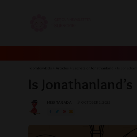
GET OUR NEWSLETTER
SUBSCRIBE
Toombowkids
>
Articles
>
Secrets of Jonathanland
>
Is Jonathan
Is Jonathanland’s
MISS TAGADA
OCTOBER 1, 2022
POSTED
BY