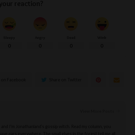
your reaction?
Sleepy
Angry
Dead
Wink
0
0
0
0
 on Facebook
Share on Twitter
View More Posts
a and I'm Jonathanland’s gossip witch. Read my column, you
ave ears everywhere. The small elves in the forest tell me all