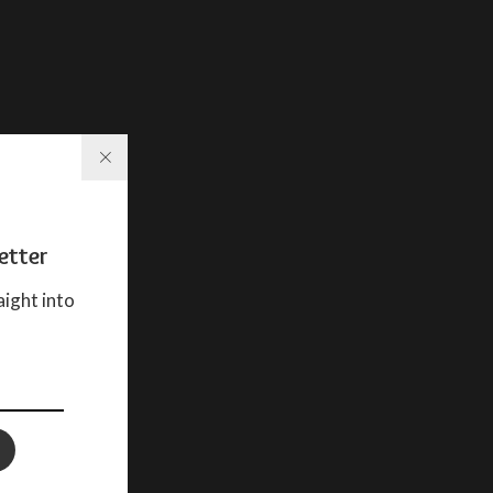
etter
aight into