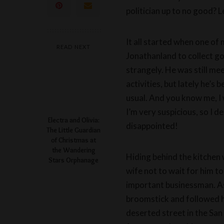
politician up to no good? L
It all started when one of 
READ NEXT
Jonathanland to collect g
strangely. He was still me
activities, but lately he’s
usual. And you know me, I 
I’m very suspicious, so I d
Electra and Olivia:
disappointed!
The Little Guardian
of Christmas at
the Wandering
Hiding behind the kitchen 
Stars Orphanage
wife not to wait for him t
important businessman. As 
broomstick and followed hi
deserted street in the San 