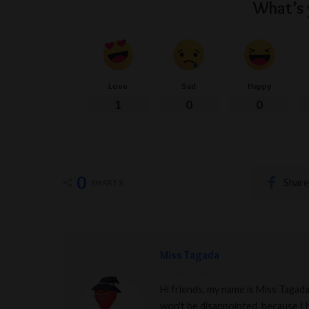
What’s 
Love
Sad
Happy
1
0
0
0
Share
SHARES
Miss Tagada
Hi friends, my name is Miss Tagad
won't be disappointed, because I h