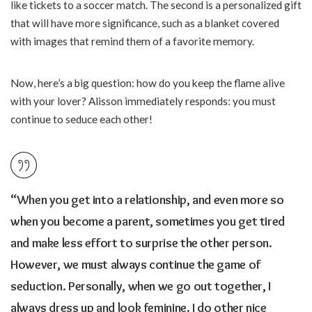
like tickets to a soccer match. The second is a personalized gift
that will have more significance, such as a blanket covered
with images that remind them of a favorite memory.
Now, here’s a big question: how do you keep the flame alive
with your lover? Alisson immediately responds: you must
continue to seduce each other!
“When you get into a relationship, and even more so
when you become a parent, sometimes you get tired
and make less effort to surprise the other person.
However, we must always continue the game of
seduction. Personally, when we go out together, I
always dress up and look feminine. I do other nice