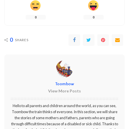
0
0
0
SHARES
Toombow
View More Posts
Hello to all parents and children around the world, as you can see,
Toombow the train thinks of everyone. In this section, we will share
the stories of some mothers and fathers, parents who are going
through difficult times because of a disabled or sick child. Thanks to