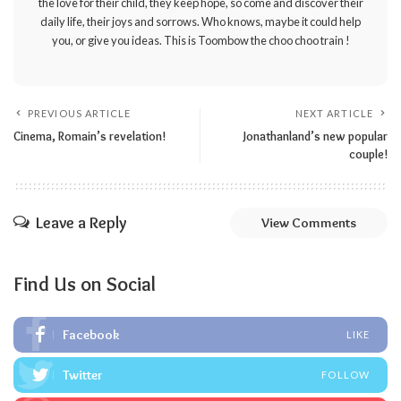
the love for their child, they keep hope, so come and discover their
daily life, their joys and sorrows. Who knows, maybe it could help
you, or give you ideas. This is Toombow the choo choo train !
PREVIOUS ARTICLE
NEXT ARTICLE
Cinema, Romain’s revelation!
Jonathanland’s new popular
couple!
Leave a Reply
View Comments
Find Us on Social
Facebook
LIKE
Twitter
FOLLOW