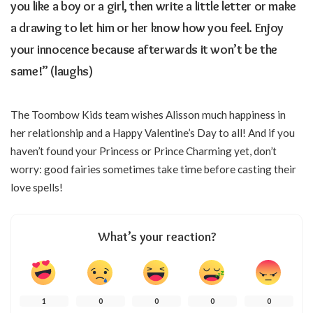
you like a boy or a girl, then write a little letter or make
a drawing to let him or her know how you feel. Enjoy
your innocence because afterwards it won’t be the
same!” (laughs)
The Toombow Kids team wishes Alisson much happiness in
her relationship and a Happy Valentine’s Day to all! And if you
haven’t found your Princess or Prince Charming yet, don’t
worry: good fairies sometimes take time before casting their
love spells!
What’s your reaction?
1
0
0
0
0