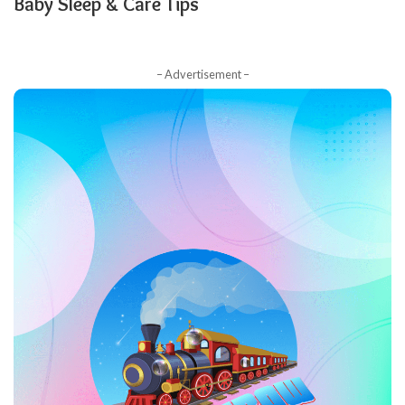
Baby Sleep & Care Tips
– Advertisement –