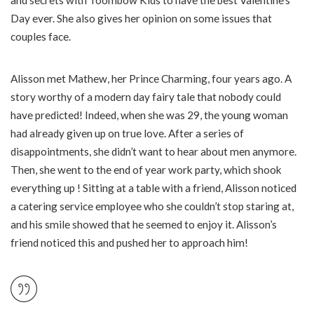
Day ever. She also gives her opinion on some issues that
couples face.
Alisson met Mathew, her Prince Charming, four years ago. A
story worthy of a modern day fairy tale that nobody could
have predicted! Indeed, when she was 29, the young woman
had already given up on true love. After a series of
disappointments, she didn’t want to hear about men anymore.
Then, she went to the end of year work party, which shook
everything up ! Sitting at a table with a friend, Alisson noticed
a catering service employee who she couldn’t stop staring at,
and his smile showed that he seemed to enjoy it. Alisson’s
friend noticed this and pushed her to approach him!