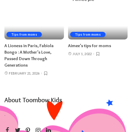
Tips from moms
Tips from moms
A Lioness in Paris, Fabiola
Aimee’s tips for moms
Bongo : A Mother’s Love,
JULY 1, 2022
Passed Down Through
Generations
FEBRUARY 21, 2026
About Toombow Kids
.