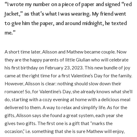
“I wrote my number on a piece of paper and signed “red
jacket,” as that’s what I was wearing. My friend went
to give him the paper, and around midnight, he texted
me.”
A short time later, Alisson and Mathew became couple. Now
they are the happy parents of little Giulian who will celebrate
his first birthday on February 23, 2023. This new bundle of joy
came at the right time for a first Valentine’s Day for the family.
However, Alisson is clear: nothing should slow down their
romance! So, for Valentine’s Day, she already knows what she’ll
do, starting with a cozy evening at home with a delicious meal
delivered to them. A way to relax and simplify life. As for the
gifts, Alisson says she found a great system, each year she
gives two gifts. The first one is a gift that “marks the
occasion,” i.e. something that she is sure Mathew will enjoy,