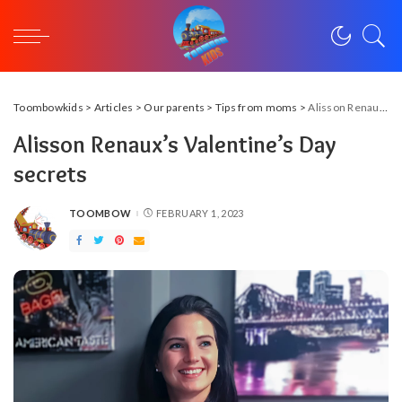
Toombowkids
>
Articles
>
Our parents
>
Tips from moms
>
Alisson Renaux’s Valentine’s Day secrets
Alisson Renaux’s Valentine’s Day
secrets
TOOMBOW
FEBRUARY 1, 2023
POSTED
BY