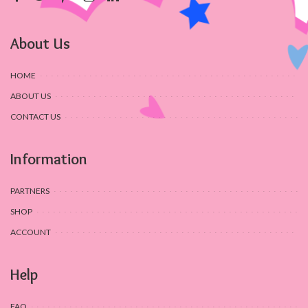
About Us
HOME
ABOUT US
CONTACT US
Information
PARTNERS
SHOP
ACCOUNT
Help
FAQ