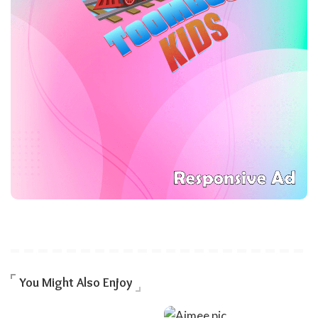
You Might Also Enjoy