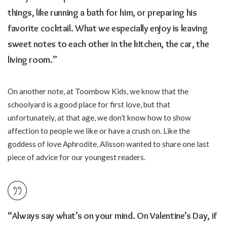
things, like running a bath for him, or preparing his
favorite cocktail. What we especially enjoy is leaving
sweet notes to each other in the kitchen, the car, the
living room.”
On another note, at Toombow Kids, we know that the
schoolyard is a good place for first love, but that
unfortunately, at that age, we don’t know how to show
affection to people we like or have a crush on. Like the
goddess of love Aphrodite, Alisson wanted to share one last
piece of advice for our youngest readers.
“Always say what’s on your mind. On Valentine’s Day, if