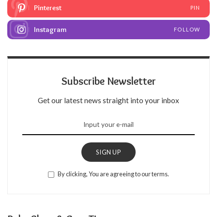
Pinterest
PIN
Instagram
FOLLOW
Subscribe Newsletter
Get our latest news straight into your inbox
SIGN UP
By clicking, You are agreeing to our terms.