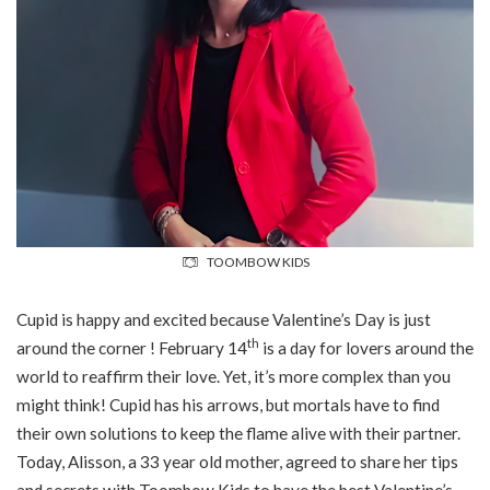
TOOMBOW KIDS
Cupid is happy and excited because Valentine’s Day is just
th
around the corner ! February 14
is a day for lovers around the
world to reaffirm their love. Yet, it’s more complex than you
might think! Cupid has his arrows, but mortals have to find
their own solutions to keep the flame alive with their partner.
Today, Alisson, a 33 year old mother, agreed to share her tips
and secrets with Toombow Kids to have the best Valentine’s