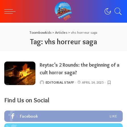
Toombowkids
>
Articles
>
vhs horreur saga
Tag:
vhs horreur saga
Reytac’s 2 Rounds: the beginning of a
cult horror saga?
EDITORIAL STAFF
APRIL 14, 2025
POSTED
BY
Find Us on Social
Facebook
LIKE