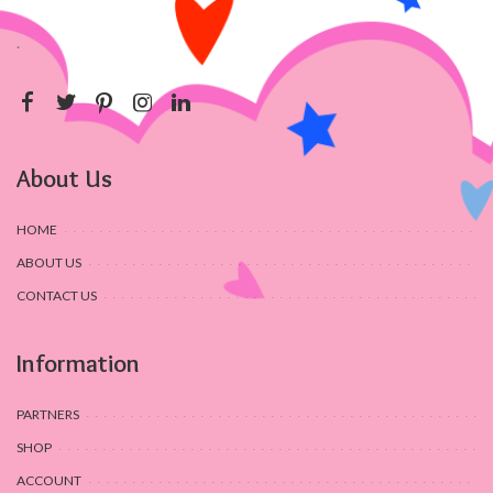
.
About Us
HOME
ABOUT US
CONTACT US
Information
PARTNERS
SHOP
ACCOUNT