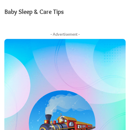
Baby Sleep & Care Tips
– Advertisement –