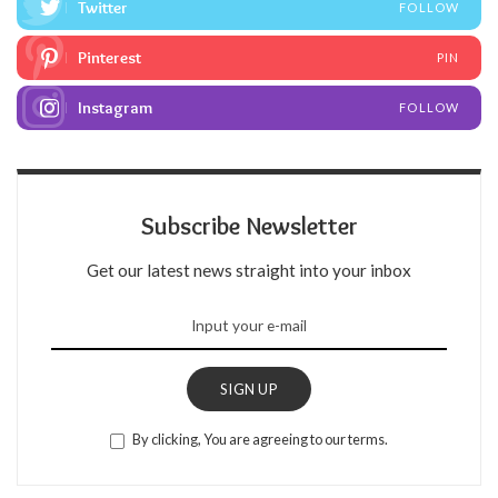
Twitter
FOLLOW
Pinterest
PIN
Instagram
FOLLOW
Subscribe Newsletter
Get our latest news straight into your inbox
SIGN UP
By clicking, You are agreeing to our terms.