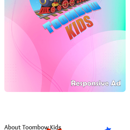
About Toombow Kids