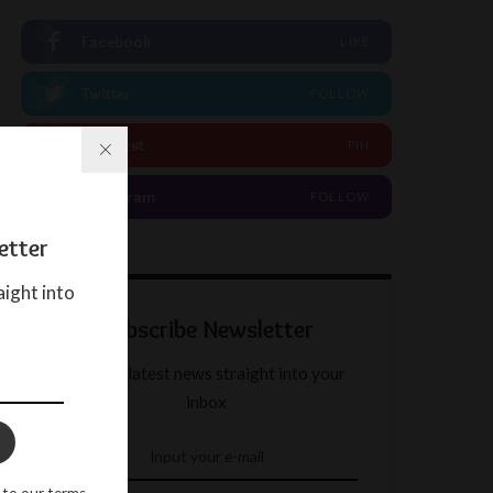
Facebook
LIKE
Twitter
FOLLOW
Pinterest
PIN
Instagram
FOLLOW
etter
aight into
Subscribe Newsletter
Get our latest news straight into your
inbox
 to our terms.