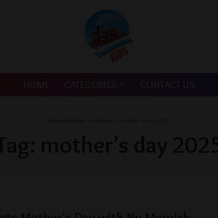
HOME
CATEGORIES
CONTACT US
Toombowkids
>
Articles
>
mother's day 2025
Tag:
mother’s day 202
ate Mother’s Day with Nu Momish