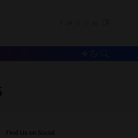
0
5
Find Us on Social