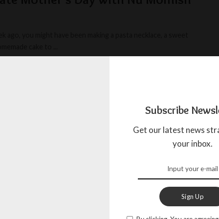
k ago, you might have been making a pasta necklace, a sweet
homemade cake to
...
BOW
MAY 18, 2025
Subscribe Newsl
Get our latest news str
your inbox.
Sign Up
By clicking, You are agreeing