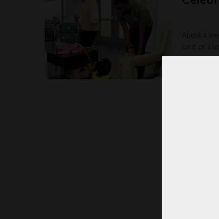
About a wee
card, or a 
TOOM
POSTED
BY