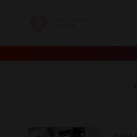
GET OUR NEWSLETTER
SUBSCRIBE
Celebr