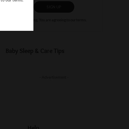
SIGN UP
By clicking, You are agreeing to our terms.
Baby Sleep & Care Tips
– Advertisement –
Help