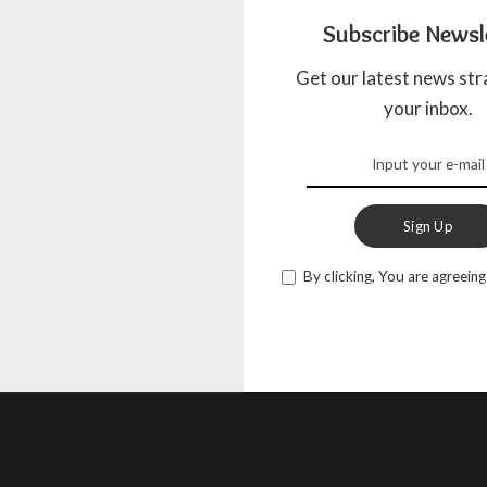
Subscribe Newsl
Get our latest news str
your inbox.
Sign Up
By clicking, You are agreeing