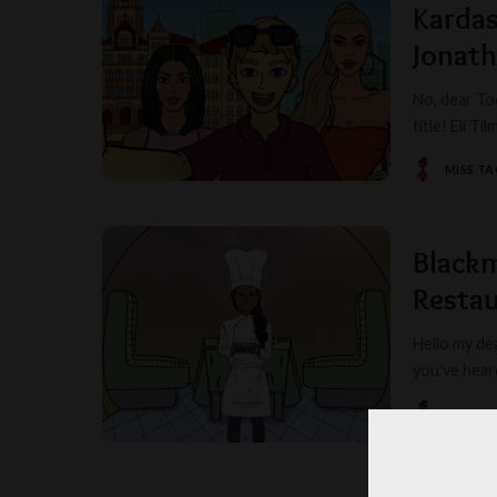
Kardas
Jonat
No, dear To
title! Eli T
MISS T
POSTED
BY
Blackm
Restau
Hello my dea
you’ve hear
MISS T
POSTED
BY