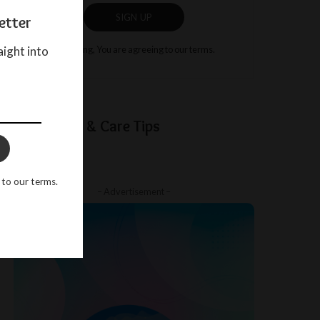
SIGN UP
etter
aight into
By clicking, You are agreeing to our terms.
Baby Sleep & Care Tips
 to our terms.
– Advertisement –