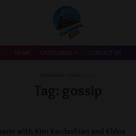
HOME
CATEGORIES
CONTACT US
Toombowkids
>
Articles
>
gossip
Tag:
gossip
lmann with Kim Kardashian and Khloe