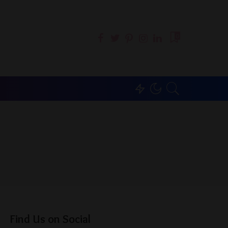
0
Find Us on Social