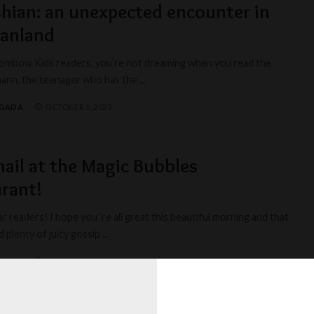
hian: an unexpected encounter in
hanland
ombow Kids readers, you’re not dreaming when you read the
ilmann, the teenager who has the
...
AGADA
OCTOBER 1, 2023
ail at the Magic Bubbles
rant!
r readers! I hope you ‘re all great this beautiful morning and that
d plenty of juicy gossip
...
AGADA
MARCH 1, 2023