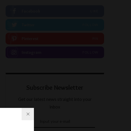
Facebook
LIKE
Twitter
FOLLOW
Pinterest
PIN
Instagram
FOLLOW
Subscribe Newsletter
Get our latest news straight into your
inbox