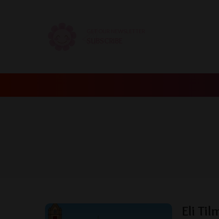
GET OUR NEWSLETTER
SUBSCRIBE
Eli Ti