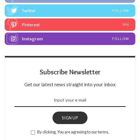
Twitter
FOLLOW
Pinterest
PIN
Instagram
FOLLOW
Subscribe Newsletter
Get our latest news straight into your inbox
SIGN UP
By clicking, You are agreeing to our terms.