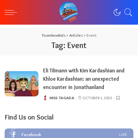
Toombowkids
>
Articles
>
Event
Tag:
Event
Eli Tilmann with Kim Kardashian and
Khloe Kardashian: an unexpected
encounter in Jonathanland
MISS TAGADA
OCTOBER 1, 2023
POSTED
BY
Find Us on Social
Facebook
LIKE