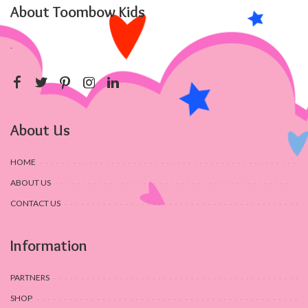
About Toombow Kids
.
About Us
HOME
ABOUT US
CONTACT US
Information
PARTNERS
SHOP