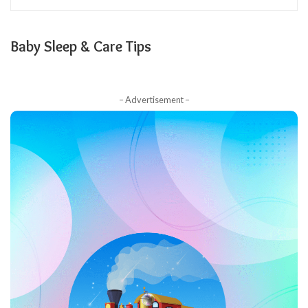
Baby Sleep & Care Tips
– Advertisement –