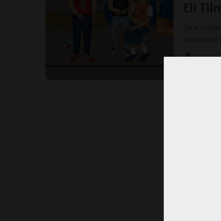
Eli Ti
Dear readers
know what da
MISS T
POSTED
BY