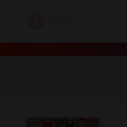
GET OUR NEWSLETTER
SUBSCRIBE