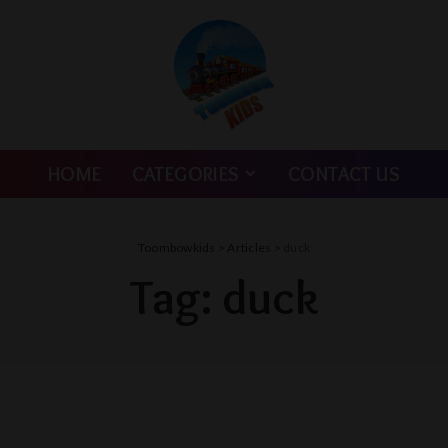
HOME
CATEGORIES
CONTACT US
Toombowkids
>
Articles
>
duck
Tag:
duck