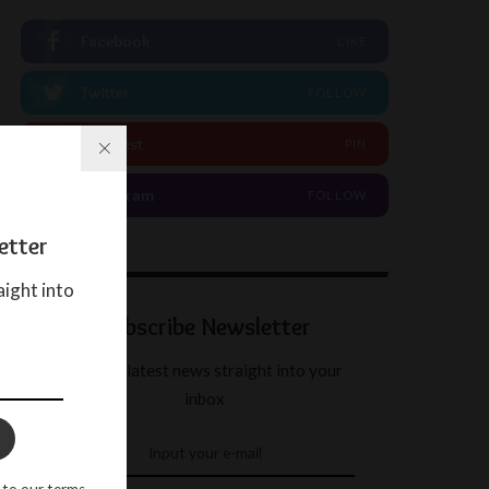
Facebook
LIKE
Twitter
FOLLOW
Pinterest
PIN
Instagram
FOLLOW
etter
aight into
Subscribe Newsletter
Get our latest news straight into your
inbox
 to our terms.