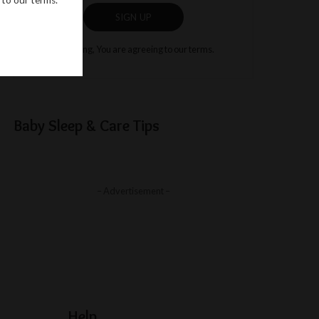
SIGN UP
By clicking, You are agreeing to our terms.
Baby Sleep & Care Tips
– Advertisement –
Help