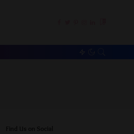
0
Find Us on Social