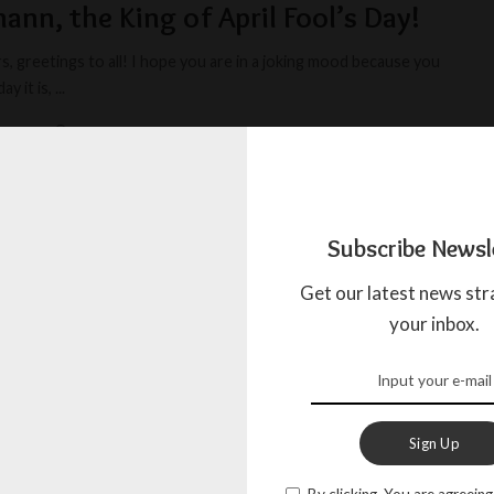
lmann, the King of April Fool’s Day!
, greetings to all! I hope you are in a joking mood because you
y it is,
...
AGADA
APRIL 1, 2023
Subscribe Newsl
Get our latest news str
your inbox.
Sign Up
By clicking, You are agreeing