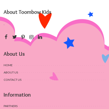
About Toombow Kids
.
About Us
HOME
ABOUT US
CONTACT US
Information
PARTNERS