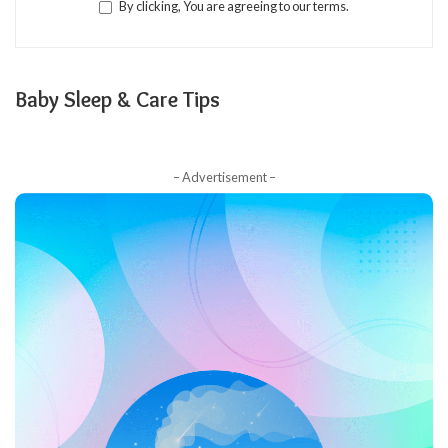
By clicking, You are agreeing to our terms.
Baby Sleep & Care Tips
– Advertisement –