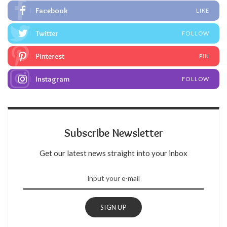
Facebook
LIKE
Twitter
FOLLOW
Pinterest
PIN
Instagram
FOLLOW
Subscribe Newsletter
Get our latest news straight into your inbox
SIGN UP