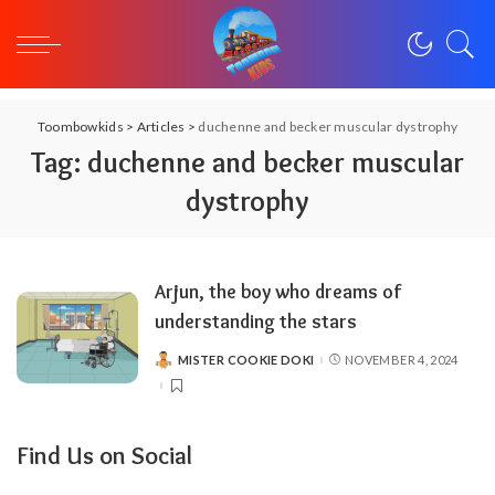
Toombowkids
>
Articles
>
duchenne and becker muscular dystrophy
Tag:
duchenne and becker muscular
dystrophy
Arjun, the boy who dreams of
understanding the stars
MISTER COOKIE DOKI
NOVEMBER 4, 2024
POSTED
BY
Find Us on Social