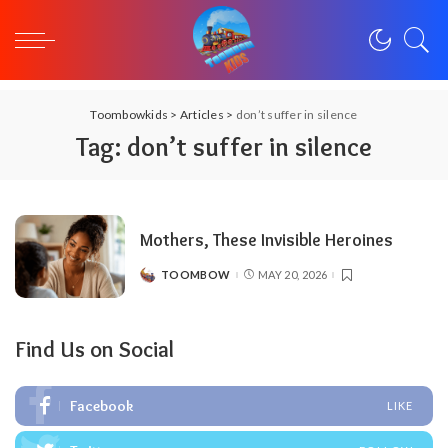
Toombowkids
>
Articles
>
don’t suffer in silence
Tag:
don’t suffer in silence
Mothers, These Invisible Heroines
TOOMBOW
MAY 20, 2026
POSTED
BY
Find Us on Social
Facebook
LIKE