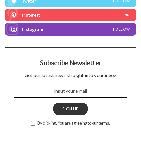
Twitter
FOLLOW
Pinterest
PIN
Instagram
FOLLOW
Subscribe Newsletter
Get our latest news straight into your inbox
SIGN UP
By clicking, You are agreeing to our terms.