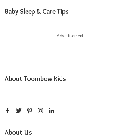
Baby Sleep & Care Tips
– Advertisement –
About Toombow Kids
.
About Us