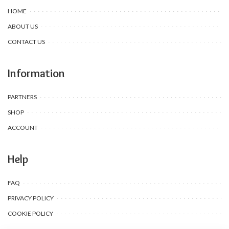
HOME
ABOUT US
CONTACT US
Information
PARTNERS
SHOP
ACCOUNT
Help
FAQ
PRIVACY POLICY
COOKIE POLICY