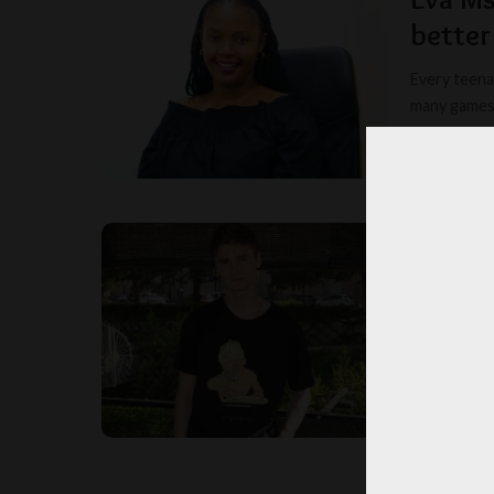
better
Every teena
many games 
MYSTER
POSTED
BY
Why Ma
Madison Colo
by Mason Ew
EDITORI
POSTED
BY