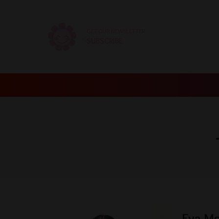
GET OUR NEWSLETTER
SUBSCRIBE
Eva Ms