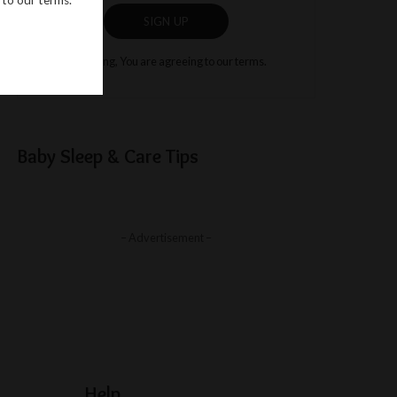
SIGN UP
By clicking, You are agreeing to our terms.
Baby Sleep & Care Tips
– Advertisement –
Help