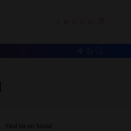
0
l
Find Us on Social