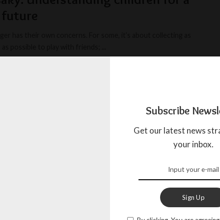
 future
ger has their own concerns. For some, it’s about collecting as
as possible to play with friends;
...
IOUS JOURNALIST
SEPTEMBER 13, 2024
Subscribe Newsl
dison Color understands children
Get our latest news str
your inbox.
r, the world’s first clothing brand to integrate Braille, created
ing, is not only recognized for its
...
AL STAFF
JUNE 12, 2024
Sign Up
By clicking, You are agreeing