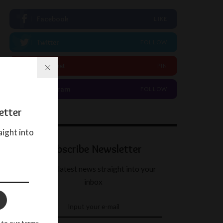
Facebook
LIKE
Twitter
FOLLOW
Pinterest
PIN
Instagram
FOLLOW
etter
aight into
Subscribe Newsletter
Get our latest news straight into your
inbox
 to our terms.