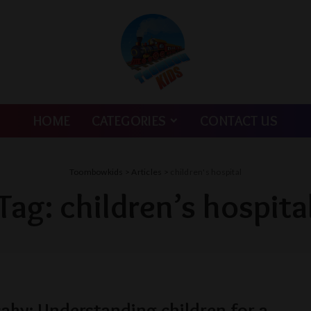
HOME
CATEGORIES
CONTACT US
Toombowkids
>
Articles
>
children's hospital
Tag:
children’s hospita
aky: Understanding children for a