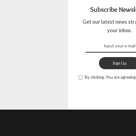
Subscribe Newsl
Get our latest news str
your inbox.
Sign Up
By clicking, You are agreeing