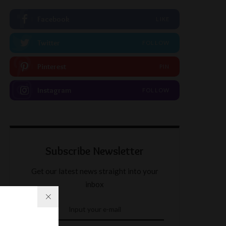
Facebook
LIKE
Twitter
FOLLOW
Pinterest
PIN
Instagram
FOLLOW
Subscribe Newsletter
Get our latest news straight into your
inbox