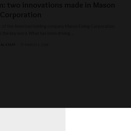
m: two innovations made in Mason
 Corporation
t of the American holding company Mason Ewing Corporation,
is the key word. What has been driving
...
AL STAFF
MARCH 1, 2024