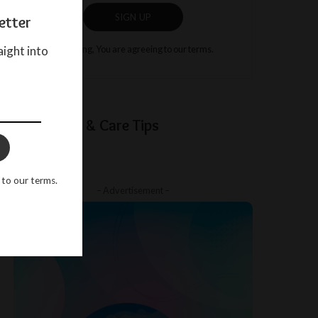
SIGN UP
etter
aight into
By clicking, You are agreeing to our terms.
Baby Sleep & Care Tips
 to our terms.
– Advertisement –