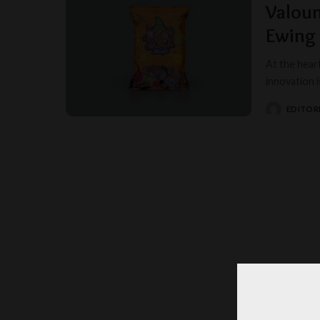
Valou
Ewing
At the hear
innovation 
EDITORI
POSTED
BY