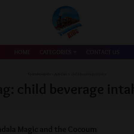
HOME
CATEGORIES
CONTACT US
Toombowkids
>
Articles
>
child beverage intake
ag:
child beverage inta
adala Magic and the Cocoum