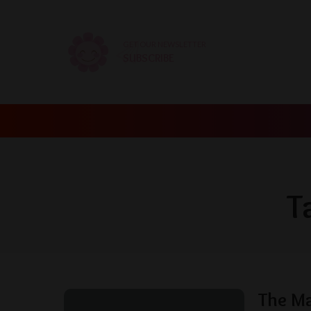
GET OUR NEWSLETTER
SUBSCRIBE
T
The M