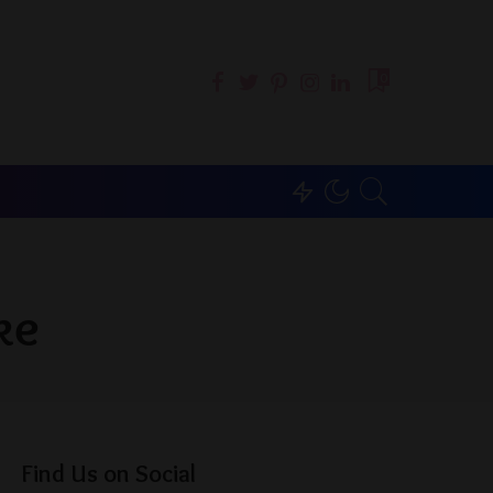
0
ke
Find Us on Social