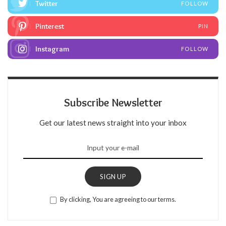
Twitter
FOLLOW
Pinterest
PIN
Instagram
FOLLOW
Subscribe Newsletter
Get our latest news straight into your inbox
SIGN UP
By clicking, You are agreeing to our terms.