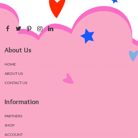
.
About Us
HOME
ABOUT US
CONTACT US
Information
PARTNERS
SHOP
ACCOUNT