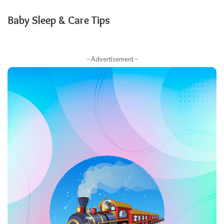
Baby Sleep & Care Tips
– Advertisement –