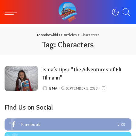
Toombowkids
>
Articles
>
Characters
Tag:
Characters
Isma’s Tips: “The Adventures of Eli
Tilmann”
ISMA
SEPTEMBER 1, 2023
POSTED
BY
Find Us on Social
Facebook
LIKE