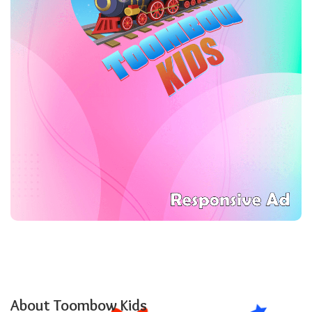
About Toombow Kids