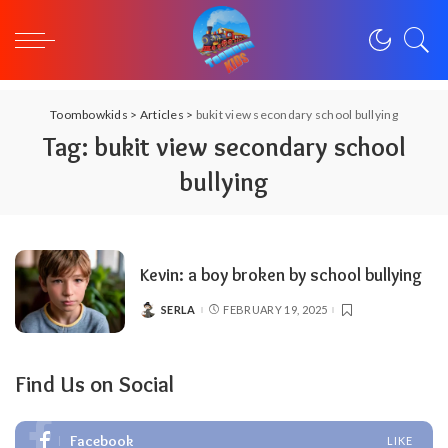
Toombowkids
>
Articles
>
bukit view secondary school bullying
Tag:
bukit view secondary school
bullying
Kevin: a boy broken by school bullying
SERLA
FEBRUARY 19, 2025
POSTED
BY
Find Us on Social
Facebook
LIKE