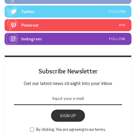
Twitter
FOLLOW
Pinterest
PIN
Instagram
FOLLOW
Subscribe Newsletter
Get our latest news straight into your inbox
SIGN UP
By clicking, You are agreeing to our terms.