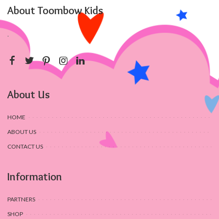
About Toombow Kids
.
About Us
HOME
ABOUT US
CONTACT US
Information
PARTNERS
SHOP