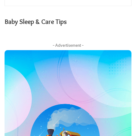
Baby Sleep & Care Tips
– Advertisement –