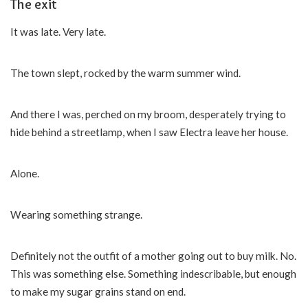
The exit
It was late. Very late.
The town slept, rocked by the warm summer wind.
And there I was, perched on my broom, desperately trying to
hide behind a streetlamp, when I saw Electra leave her house.
Alone.
Wearing something strange.
Definitely not the outfit of a mother going out to buy milk. No.
This was something else. Something indescribable, but enough
to make my sugar grains stand on end.