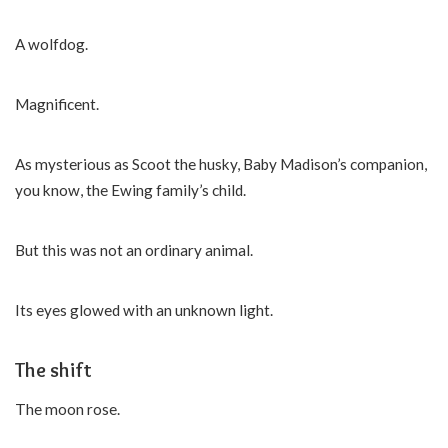
A wolfdog.
Magnificent.
As mysterious as Scoot the husky, Baby Madison’s companion,
you know, the Ewing family’s child.
But this was not an ordinary animal.
Its eyes glowed with an unknown light.
The shift
The moon rose.