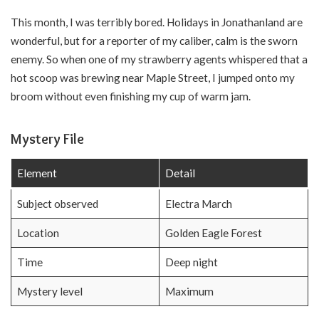
This month, I was terribly bored. Holidays in Jonathanland are
wonderful, but for a reporter of my caliber, calm is the sworn
enemy. So when one of my strawberry agents whispered that a
hot scoop was brewing near Maple Street, I jumped onto my
broom without even finishing my cup of warm jam.
Mystery File
Element
Detail
Subject observed
Electra March
Location
Golden Eagle Forest
Time
Deep night
Mystery level
Maximum