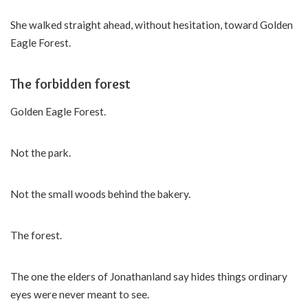
She walked straight ahead, without hesitation, toward Golden
Eagle Forest.
The forbidden forest
Golden Eagle Forest.
Not the park.
Not the small woods behind the bakery.
The forest.
The one the elders of Jonathanland say hides things ordinary
eyes were never meant to see.