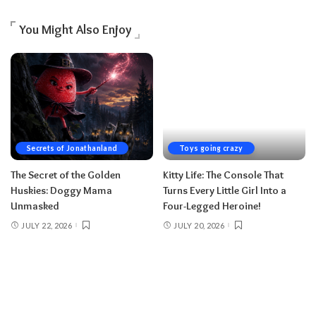
You Might Also Enjoy
Secrets of Jonathanland
Toys going crazy
The Secret of the Golden
Kitty Life: The Console That
Huskies: Doggy Mama
Turns Every Little Girl Into a
Unmasked
Four-Legged Heroine!
JULY 22, 2026
JULY 20, 2026