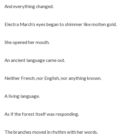
And everything changed.
Electra March’s eyes began to shimmer like molten gold.
She opened her mouth.
An ancient language came out.
Neither French, nor English, nor anything known.
A living language.
As if the forest itself was responding.
The branches moved in rhythm with her words.