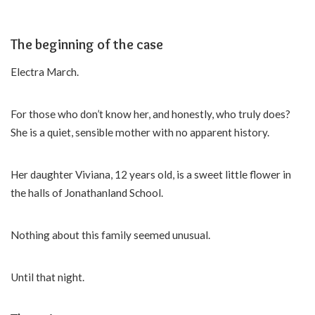
The beginning of the case
Electra March.
For those who don’t know her, and honestly, who truly does?
She is a quiet, sensible mother with no apparent history.
Her daughter Viviana, 12 years old, is a sweet little flower in
the halls of Jonathanland School.
Nothing about this family seemed unusual.
Until that night.