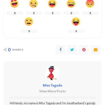
0
0
0
0
0
0
0
0
SHARES
Miss Tagada
View More Posts
Hi friends, my name is Miss Tagada and I'm Jonathanland’s gossip