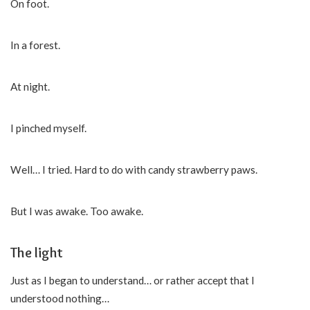
On foot.
In a forest.
At night.
I pinched myself.
Well… I tried. Hard to do with candy strawberry paws.
But I was awake. Too awake.
The light
Just as I began to understand… or rather accept that I
understood nothing…