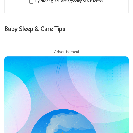
By clicking, You are agreeing to our terms.
Baby Sleep & Care Tips
– Advertisement –