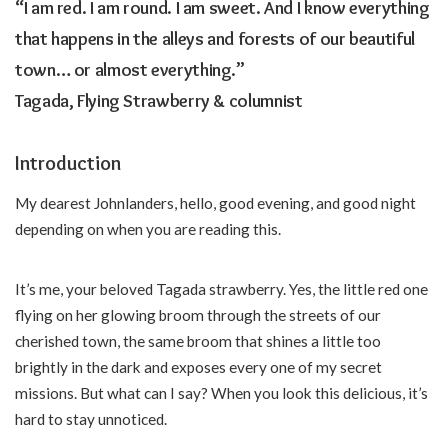
“I am red. I am round. I am sweet. And I know everything
that happens in the alleys and forests of our beautiful
town… or almost everything.”
Tagada, Flying Strawberry & columnist
Introduction
My dearest Johnlanders, hello, good evening, and good night
depending on when you are reading this.
It’s me, your beloved Tagada strawberry. Yes, the little red one
flying on her glowing broom through the streets of our
cherished town, the same broom that shines a little too
brightly in the dark and exposes every one of my secret
missions. But what can I say? When you look this delicious, it’s
hard to stay unnoticed.