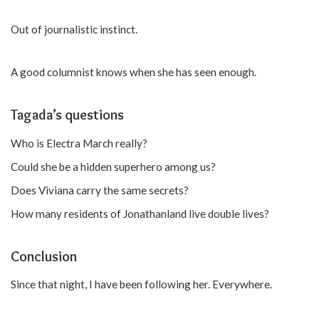
Out of journalistic instinct.
A good columnist knows when she has seen enough.
Tagada’s questions
Who is Electra March really?
Could she be a hidden superhero among us?
Does Viviana carry the same secrets?
How many residents of Jonathanland live double lives?
Conclusion
Since that night, I have been following her. Everywhere.