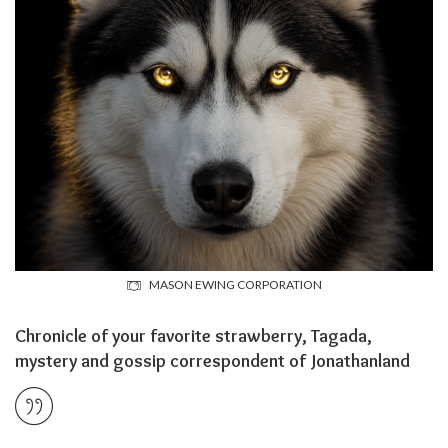
MASON EWING CORPORATION
Chronicle of your favorite strawberry, Tagada,
mystery and gossip correspondent of Jonathanland