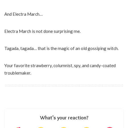
And Electra March…
Electra March is not done surprising me.
Tagada, tagada… that is the magic of an old gossiping witch.
Your favorite strawberry, columnist, spy, and candy-coated
troublemaker.
What’s your reaction?