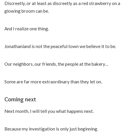
Discreetly, or at least as discreetly as a red strawberry on a
glowing broom can be.
And I realize one thing.
Jonathanland is not the peaceful town we believe it to be.
Our neighbors, our friends, the people at the bakery…
Some are far more extraordinary than they let on.
Coming next
Next month, I will tell you what happens next.
Because my investigation is only just beginning.