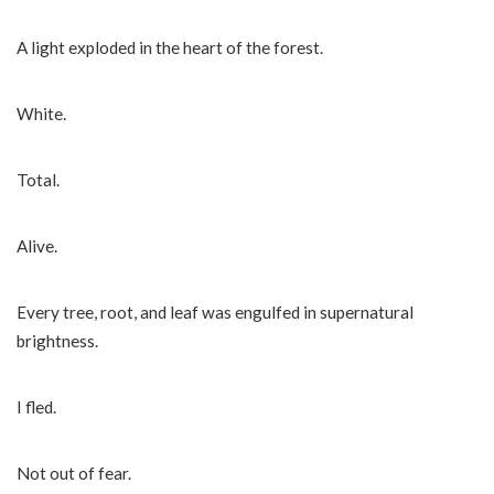
A light exploded in the heart of the forest.
White.
Total.
Alive.
Every tree, root, and leaf was engulfed in supernatural
brightness.
I fled.
Not out of fear.