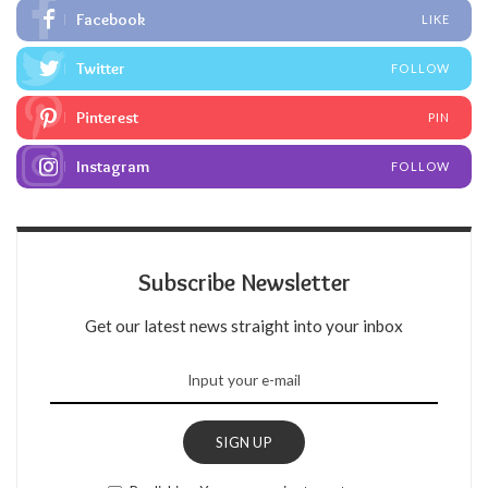
Facebook
LIKE
Twitter
FOLLOW
Pinterest
PIN
Instagram
FOLLOW
Subscribe Newsletter
Get our latest news straight into your inbox
SIGN UP