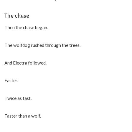
The chase
Then the chase began.
The wolfdog rushed through the trees.
And Electra followed.
Faster.
Twice as fast.
Faster than a wolf.