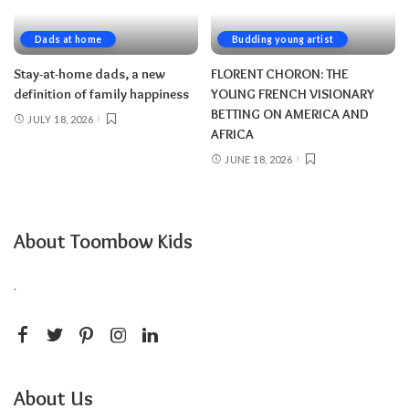
Dads at home
Budding young artist
Stay-at-home dads, a new
FLORENT CHORON: THE
definition of family happiness
YOUNG FRENCH VISIONARY
BETTING ON AMERICA AND
JULY 18, 2026
AFRICA
JUNE 18, 2026
About Toombow Kids
.
About Us