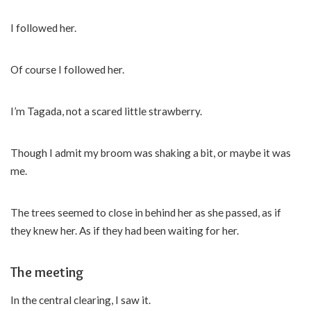
I followed her.
Of course I followed her.
I’m Tagada, not a scared little strawberry.
Though I admit my broom was shaking a bit, or maybe it was
me.
The trees seemed to close in behind her as she passed, as if
they knew her. As if they had been waiting for her.
The meeting
In the central clearing, I saw it.