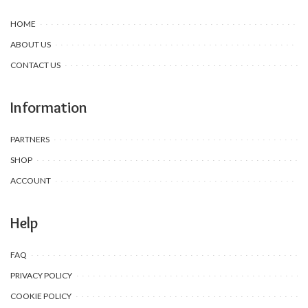
HOME
ABOUT US
CONTACT US
Information
PARTNERS
SHOP
ACCOUNT
Help
FAQ
PRIVACY POLICY
COOKIE POLICY