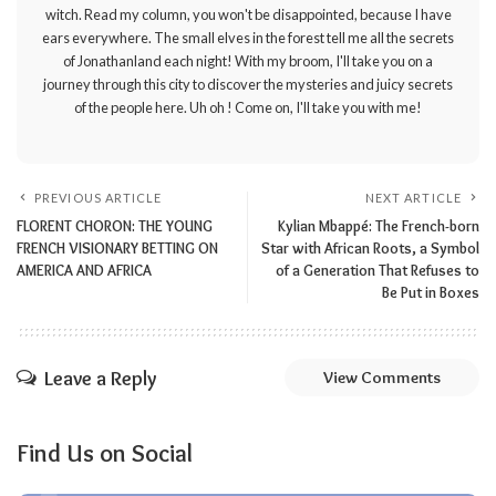
witch. Read my column, you won't be disappointed, because I have
ears everywhere. The small elves in the forest tell me all the secrets
of Jonathanland each night! With my broom, I'll take you on a
journey through this city to discover the mysteries and juicy secrets
of the people here. Uh oh ! Come on, I'll take you with me!
PREVIOUS ARTICLE
NEXT ARTICLE
FLORENT CHORON: THE YOUNG
Kylian Mbappé: The French-born
FRENCH VISIONARY BETTING ON
Star with African Roots, a Symbol
AMERICA AND AFRICA
of a Generation That Refuses to
Be Put in Boxes
Leave a Reply
View Comments
Find Us on Social