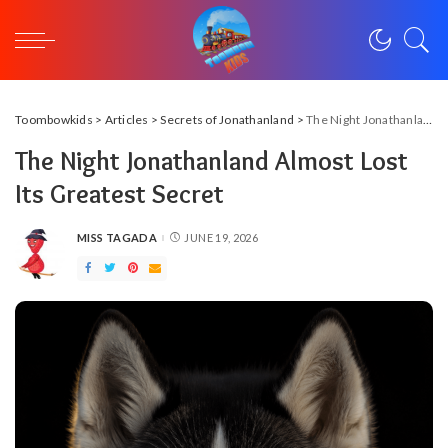
Toombowkids
>
Articles
>
Secrets of Jonathanland
>
The Night Jonathanland Almost Lost Its Greatest Secret
The Night Jonathanland Almost Lost
Its Greatest Secret
MISS TAGADA
JUNE 19, 2026
POSTED
BY