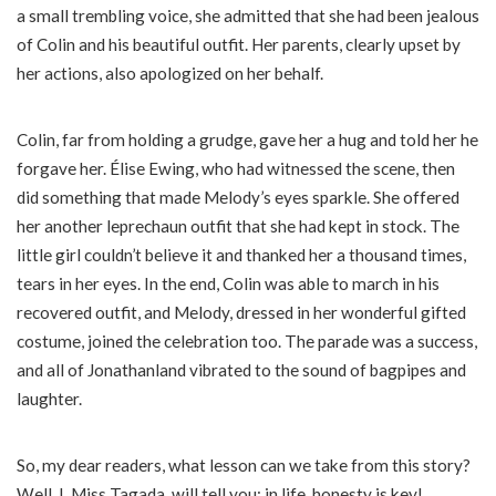
a small trembling voice, she admitted that she had been jealous
of Colin and his beautiful outfit. Her parents, clearly upset by
her actions, also apologized on her behalf.
Colin, far from holding a grudge, gave her a hug and told her he
forgave her. Élise Ewing, who had witnessed the scene, then
did something that made Melody’s eyes sparkle. She offered
her another leprechaun outfit that she had kept in stock. The
little girl couldn’t believe it and thanked her a thousand times,
tears in her eyes. In the end, Colin was able to march in his
recovered outfit, and Melody, dressed in her wonderful gifted
costume, joined the celebration too. The parade was a success,
and all of Jonathanland vibrated to the sound of bagpipes and
laughter.
So, my dear readers, what lesson can we take from this story?
Well, I, Miss Tagada, will tell you: in life, honesty is key!