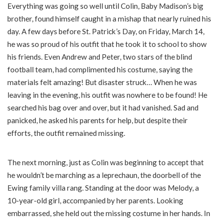
Everything was going so well until Colin, Baby Madison’s big
brother, found himself caught in a mishap that nearly ruined his
day. A few days before St. Patrick’s Day, on Friday, March 14,
he was so proud of his outfit that he took it to school to show
his friends. Even Andrew and Peter, two stars of the blind
football team, had complimented his costume, saying the
materials felt amazing! But disaster struck… When he was
leaving in the evening, his outfit was nowhere to be found! He
searched his bag over and over, but it had vanished. Sad and
panicked, he asked his parents for help, but despite their
efforts, the outfit remained missing.
The next morning, just as Colin was beginning to accept that
he wouldn’t be marching as a leprechaun, the doorbell of the
Ewing family villa rang. Standing at the door was Melody, a
10-year-old girl, accompanied by her parents. Looking
embarrassed, she held out the missing costume in her hands. In