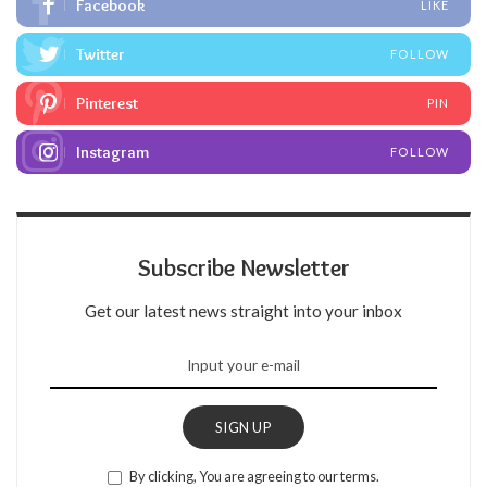
Facebook
LIKE
Twitter
FOLLOW
Pinterest
PIN
Instagram
FOLLOW
Subscribe Newsletter
Get our latest news straight into your inbox
SIGN UP
By clicking, You are agreeing to our terms.