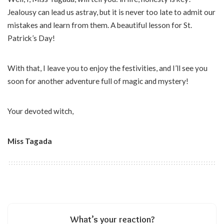
Jealousy can lead us astray, but it is never too late to admit our
mistakes and learn from them. A beautiful lesson for St.
Patrick’s Day!
With that, I leave you to enjoy the festivities, and I’ll see you
soon for another adventure full of magic and mystery!
Your devoted witch,
Miss Tagada
What’s your reaction?