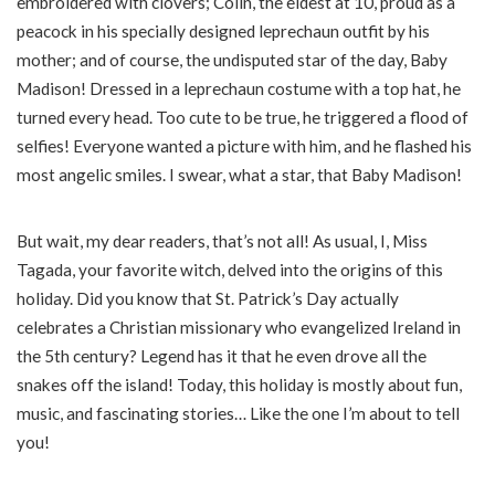
embroidered with clovers; Colin, the eldest at 10, proud as a
peacock in his specially designed leprechaun outfit by his
mother; and of course, the undisputed star of the day, Baby
Madison! Dressed in a leprechaun costume with a top hat, he
turned every head. Too cute to be true, he triggered a flood of
selfies! Everyone wanted a picture with him, and he flashed his
most angelic smiles. I swear, what a star, that Baby Madison!
But wait, my dear readers, that’s not all! As usual, I, Miss
Tagada, your favorite witch, delved into the origins of this
holiday. Did you know that St. Patrick’s Day actually
celebrates a Christian missionary who evangelized Ireland in
the 5th century? Legend has it that he even drove all the
snakes off the island! Today, this holiday is mostly about fun,
music, and fascinating stories… Like the one I’m about to tell
you!