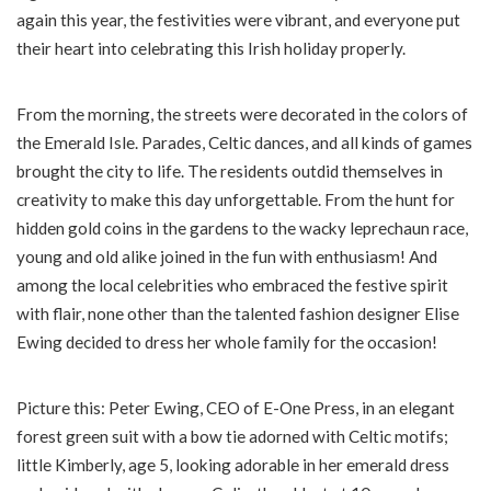
again this year, the festivities were vibrant, and everyone put
their heart into celebrating this Irish holiday properly.
From the morning, the streets were decorated in the colors of
the Emerald Isle. Parades, Celtic dances, and all kinds of games
brought the city to life. The residents outdid themselves in
creativity to make this day unforgettable. From the hunt for
hidden gold coins in the gardens to the wacky leprechaun race,
young and old alike joined in the fun with enthusiasm! And
among the local celebrities who embraced the festive spirit
with flair, none other than the talented fashion designer Elise
Ewing decided to dress her whole family for the occasion!
Picture this: Peter Ewing, CEO of E-One Press, in an elegant
forest green suit with a bow tie adorned with Celtic motifs;
little Kimberly, age 5, looking adorable in her emerald dress