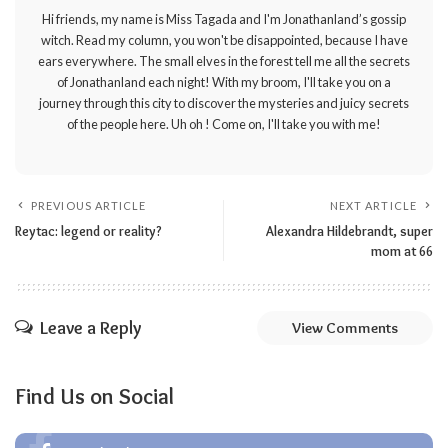
Hi friends, my name is Miss Tagada and I'm Jonathanland’s gossip
witch. Read my column, you won't be disappointed, because I have
ears everywhere. The small elves in the forest tell me all the secrets
of Jonathanland each night! With my broom, I'll take you on a
journey through this city to discover the mysteries and juicy secrets
of the people here. Uh oh ! Come on, I'll take you with me!
PREVIOUS ARTICLE
NEXT ARTICLE
Reytac: legend or reality?
Alexandra Hildebrandt, super
mom at 66
Leave a Reply
View Comments
Find Us on Social