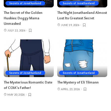
Secrets of Jonathanland
Secrets of Jonathanland
The Secret of the Golden
The Night Jonathanland Almost
Huskies: Doggy Mama
Lost Its Greatest Secret
Unmasked
JUNE 19, 2026
JULY 22, 2026
Secrets of Jonathanland
Secrets of Jonathanland
The Mysterious Romantic Date
The Mystery of Eli Tilmann
of COIA’s Father!
APRIL 23, 2026
MAY 20, 2026