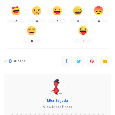
0
0
0
0
0
0
0
0
SHARES
Miss Tagada
View More Posts