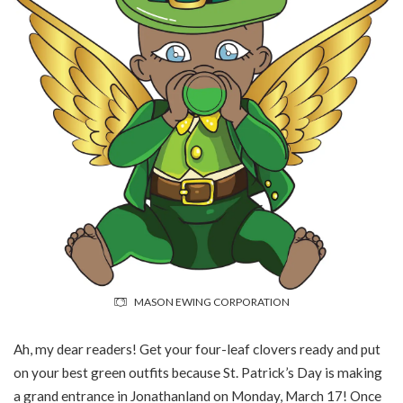
MASON EWING CORPORATION
Ah, my dear readers! Get your four-leaf clovers ready and put
on your best green outfits because St. Patrick’s Day is making
a grand entrance in Jonathanland on Monday, March 17! Once