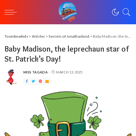
Toombowkids
>
Articles
>
Secrets of Jonathanland
>
Baby Madison, the leprechaun star of St. Patrick’s Day!
Baby Madison, the leprechaun star of
St. Patrick’s Day!
MISS TAGADA
MARCH 13, 2025
POSTED
BY