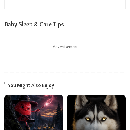
Baby Sleep & Care Tips
– Advertisement –
You Might Also Enjoy