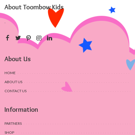
About Toombow Kids
.
About Us
HOME
ABOUT US
CONTACT US
Information
PARTNERS
SHOP