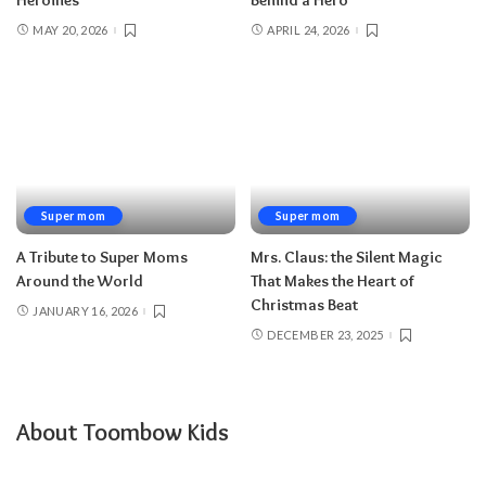
Heroines
Behind a Hero
MAY 20, 2026
APRIL 24, 2026
Super mom
Super mom
A Tribute to Super Moms
Mrs. Claus: the Silent Magic
Around the World
That Makes the Heart of
Christmas Beat
JANUARY 16, 2026
DECEMBER 23, 2025
About Toombow Kids
.