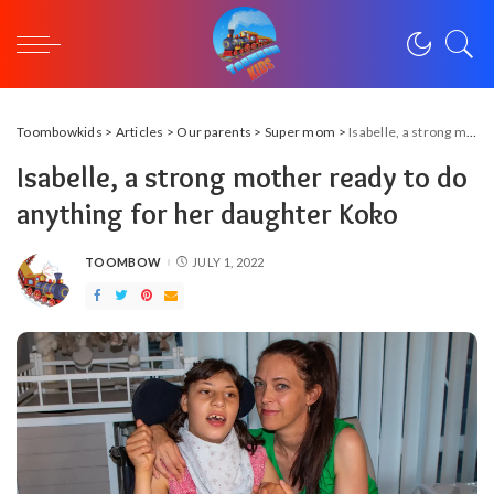
Toombowkids
>
Articles
>
Our parents
>
Super mom
>
Isabelle, a strong mother ready to do anything for her daughter Koko
Isabelle, a strong mother ready to do
anything for her daughter Koko
TOOMBOW
JULY 1, 2022
POSTED
BY