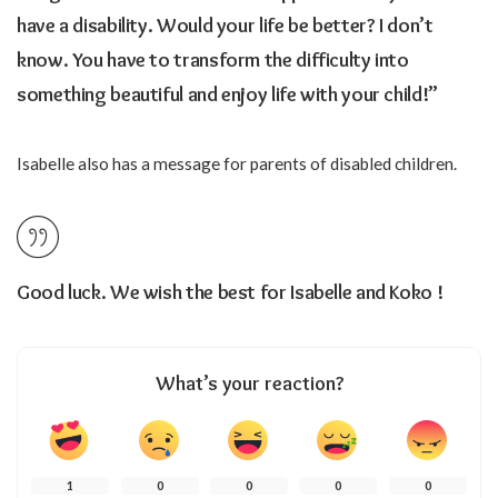
have a disability. Would your life be better? I don’t
know. You have to transform the difficulty into
something beautiful and enjoy life with your child!”
Isabelle also has a message for parents of disabled children.
Good luck. We wish the best for Isabelle and Koko !
What’s your reaction?
1
0
0
0
0