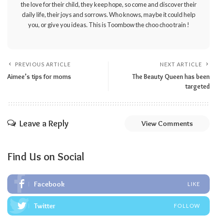
the love for their child, they keep hope, so come and discover their
daily life, their joys and sorrows. Who knows, maybe it could help
you, or give you ideas. This is Toombow the choo choo train !
PREVIOUS ARTICLE
NEXT ARTICLE
Aimee’s tips for moms
The Beauty Queen has been
targeted
Leave a Reply
View Comments
Find Us on Social
Facebook
LIKE
Twitter
FOLLOW