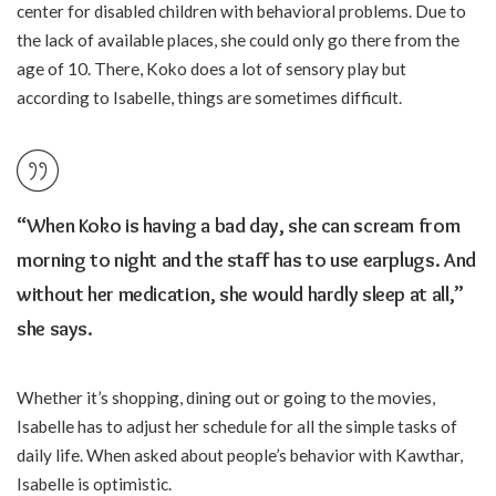
center for disabled children with behavioral problems. Due to
the lack of available places, she could only go there from the
age of 10. There, Koko does a lot of sensory play but
according to Isabelle, things are sometimes difficult.
“When Koko is having a bad day, she can scream from
morning to night and the staff has to use earplugs. And
without her medication, she would hardly sleep at all,”
she says.
Whether it’s shopping, dining out or going to the movies,
Isabelle has to adjust her schedule for all the simple tasks of
daily life. When asked about people’s behavior with Kawthar,
Isabelle is optimistic.