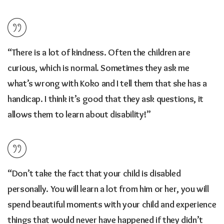
“There is a lot of kindness. Often the children are
curious, which is normal. Sometimes they ask me
what’s wrong with Koko and I tell them that she has a
handicap. I think it’s good that they ask questions, it
allows them to learn about disability!”
“Don’t take the fact that your child is disabled
personally. You will learn a lot from him or her, you will
spend beautiful moments with your child and experience
things that would never have happened if they didn’t