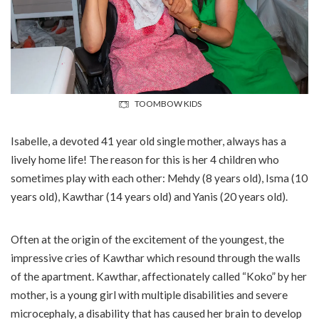
TOOMBOW KIDS
Isabelle, a devoted 41 year old single mother, always has a
lively home life! The reason for this is her 4 children who
sometimes play with each other: Mehdy (8 years old), Isma (10
years old), Kawthar (14 years old) and Yanis (20 years old).
Often at the origin of the excitement of the youngest, the
impressive cries of Kawthar which resound through the walls
of the apartment. Kawthar, affectionately called “Koko” by her
mother, is a young girl with multiple disabilities and severe
microcephaly, a disability that has caused her brain to develop