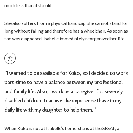
much less than it should.
She also suffers from a physical handicap, she cannot stand for
long without falling and therefore has a wheelchair. As soon as
she was diagnosed, Isabelle immediately reorganized her life.
“I wanted to be available for Koko, so I decided to work
part-time to have a balance between my professional
and family life. Also, I work as a caregiver for severely
disabled children, I can use the experience I have in my
daily life with my daughter to help them.”
When Koko is not at Isabelle’s home, she is at the SESAP, a