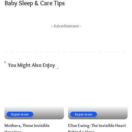
Baby Sleep & Care Tips
– Advertisement –
You Might Also Enjoy
Super mom
Super mom
Mothers, These Invisible
Elise Ewing: The Invisible Heart