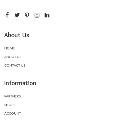
About Us
HOME
ABOUT US
CONTACT US
Information
PARTNERS
SHOP
ACCOUNT