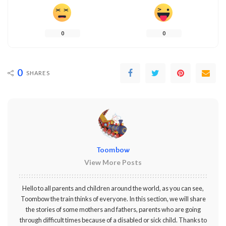
0
0
0
SHARES
Toombow
View More Posts
Hello to all parents and children around the world, as you can see,
Toombow the train thinks of everyone. In this section, we will share
the stories of some mothers and fathers, parents who are going
through difficult times because of a disabled or sick child. Thanks to