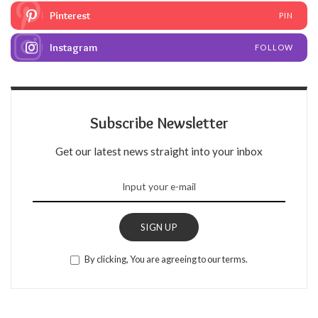
Pinterest
PIN
Instagram
FOLLOW
Subscribe Newsletter
Get our latest news straight into your inbox
SIGN UP
By clicking, You are agreeing to our terms.