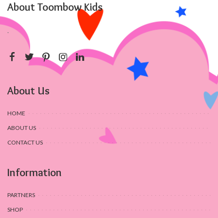
About Toombow Kids
.
About Us
HOME
ABOUT US
CONTACT US
Information
PARTNERS
SHOP