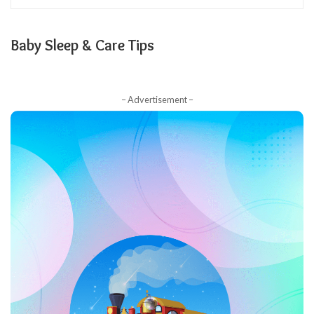
Baby Sleep & Care Tips
– Advertisement –