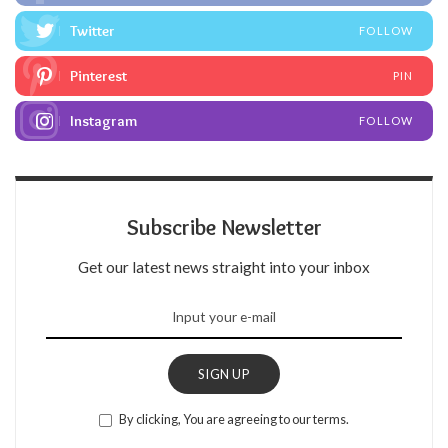
Twitter
FOLLOW
Pinterest
PIN
Instagram
FOLLOW
Subscribe Newsletter
Get our latest news straight into your inbox
SIGN UP
By clicking, You are agreeing to our terms.