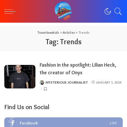
Toombowkids
>
Articles
>
Trends
Tag:
Trends
Fashion in the spotlight: Lilian Heck,
the creator of Onyx
MYSTERIOUS JOURNALIST
JANUARY 1, 2024
POSTED
BY
Find Us on Social
Facebook
LIKE