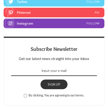
Twitter
FOLLOW
Pinterest
PIN
Instagram
FOLLOW
Subscribe Newsletter
Get our latest news straight into your inbox
SIGN UP
By clicking, You are agreeing to our terms.