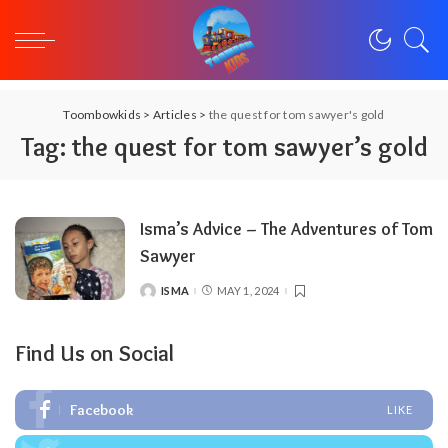
Toombowkids
>
Articles
>
the quest for tom sawyer's gold
Tag:
the quest for tom sawyer’s gold
Isma’s Advice – The Adventures of Tom
Sawyer
ISMA
MAY 1, 2024
POSTED
BY
Find Us on Social
Facebook
LIKE