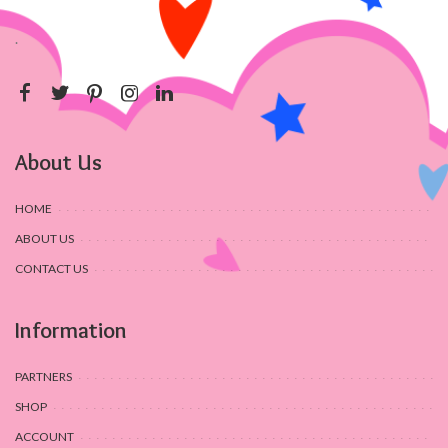
.
About Us
HOME
ABOUT US
CONTACT US
Information
PARTNERS
SHOP
ACCOUNT