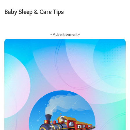
Baby Sleep & Care Tips
– Advertisement –