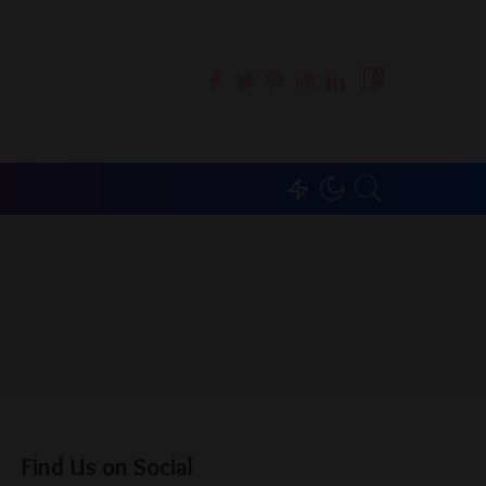
0
Find Us on Social