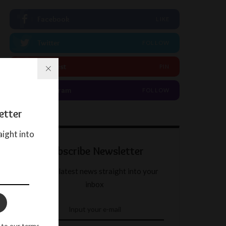
Facebook
LIKE
Twitter
FOLLOW
Pinterest
PIN
Instagram
FOLLOW
etter
aight into
Subscribe Newsletter
Get our latest news straight into your
inbox
 to our terms.