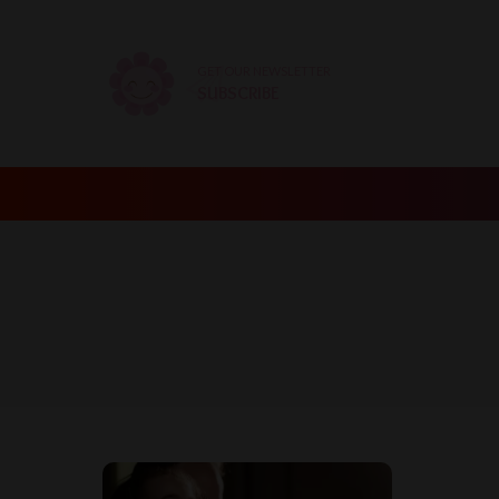
GET OUR NEWSLETTER
SUBSCRIBE