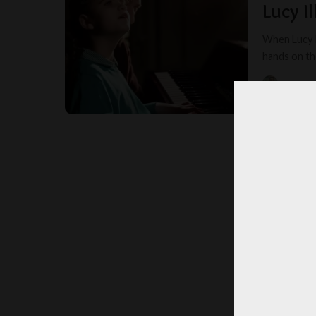
Lucy I
When Lucy I
hands on th
MYSTER
POSTED
BY