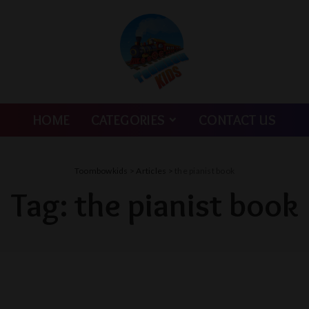
HOME
CATEGORIES
CONTACT US
Toombowkids
>
Articles
>
the pianist book
Tag:
the pianist book