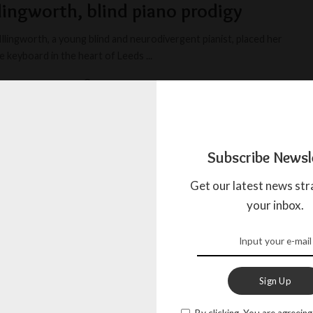
llingworth, blind piano prodigy
llingworth, a young blind and neurodivergent pianist, placed her
e keyboard in the heart of Leeds
...
IOUS JOURNALIST
JANUARY 11, 2025
Subscribe Newsl
Get our latest news str
your inbox.
Sign Up
By clicking, You are agreeing