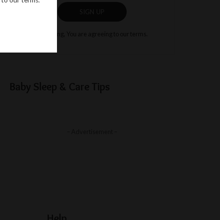
SIGN UP
By clicking, You are agreeing to our terms.
Baby Sleep & Care Tips
– Advertisement –
Help