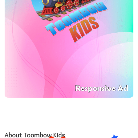
About Toombow Kids