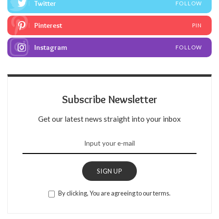
Twitter
FOLLOW
Pinterest
PIN
Instagram
FOLLOW
Subscribe Newsletter
Get our latest news straight into your inbox
SIGN UP
By clicking, You are agreeing to our terms.