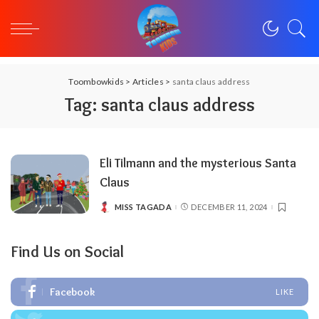
Toombowkids
>
Articles
>
santa claus address
Tag:
santa claus address
Eli Tilmann and the mysterious Santa
Claus
MISS TAGADA
DECEMBER 11, 2024
POSTED
BY
Find Us on Social
Facebook
LIKE