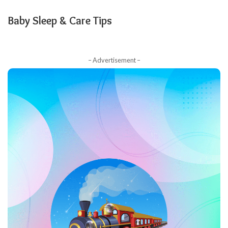
Baby Sleep & Care Tips
– Advertisement –