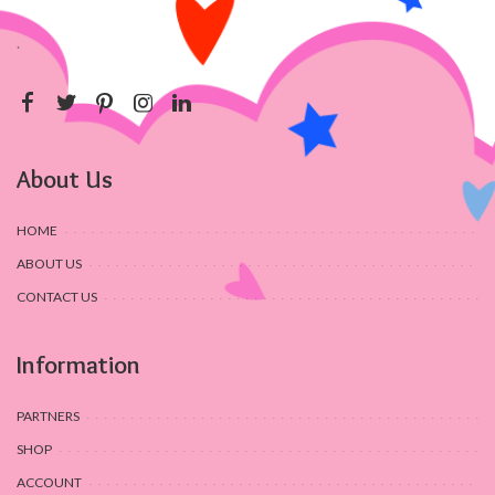
.
About Us
HOME
ABOUT US
CONTACT US
Information
PARTNERS
SHOP
ACCOUNT