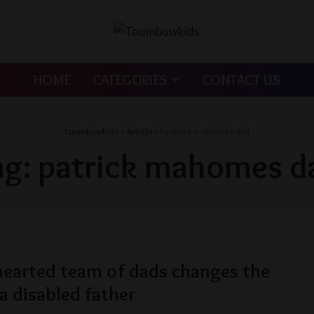
HOME
CATEGORIES
CONTACT US
Toombowkids
>
Articles
>
patrick mahomes dad
ag:
patrick mahomes d
hearted team of dads changes the
 a disabled father