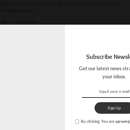
England, a group of dads with rough hands but soft hearts proved
ittle solidarity, lives
...
BOW
MAY 18, 2025
Subscribe Newsl
Get our latest news str
your inbox.
Sign Up
By clicking, You are agreeing