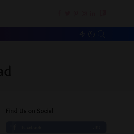
0
ad
Find Us on Social
Facebook
LIKE