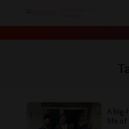
GET OUR NEWSLETTER
SUBSCRIBE
T
A big-
life of