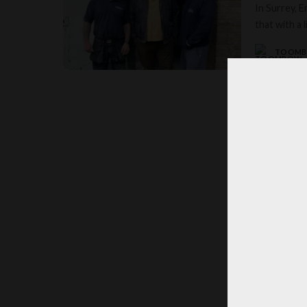
In Surrey, 
that with a l
TOOM
POSTED
BY