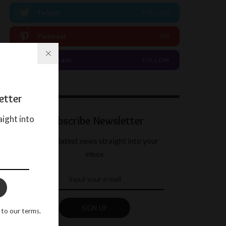
Twitter
FOLLOW
Pinterest
PIN
Instagram
FOLLOW
etter
aight into
Subscribe Newsletter
Get our latest news straight into your
inbox
SIGN UP
 to our terms.