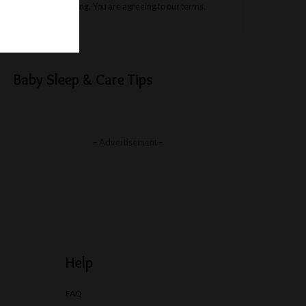
By clicking, You are agreeing to our terms.
Baby Sleep & Care Tips
– Advertisement –
Help
FAQ