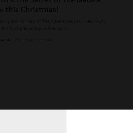
» this Christmas!
finally over for fans of The Adventures of Eli Tilmann. In
24, the highly anticipated second
...
AGADA
DECEMBER 11, 2024