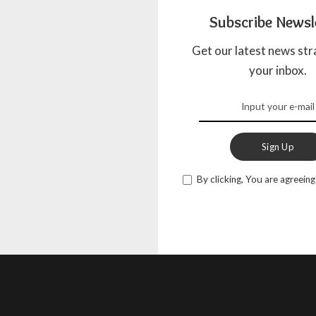
Subscribe Newsl
Get our latest news str
your inbox.
Sign Up
By clicking, You are agreeing