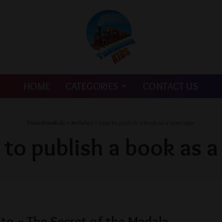
HOME
CATEGORIES
CONTACT US
Toombowkids
>
Articles
>
how to publish a book as a teenager
to publish a book as a
nto « The Secret of the Madala