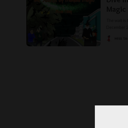
Magic 
The wait is 
December 20
MISS T
POSTED
BY