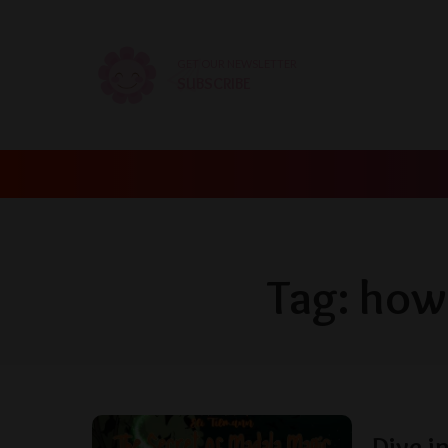
GET OUR NEWSLETTER
SUBSCRIBE
Tag:
how 
Dive i