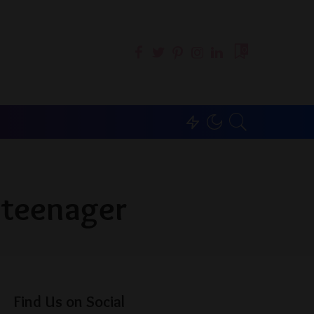
0
 teenager
Find Us on Social