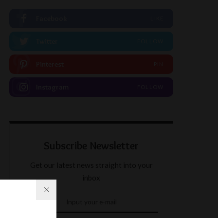
Facebook
LIKE
Twitter
FOLLOW
Pinterest
PIN
Instagram
FOLLOW
Subscribe Newsletter
Get our latest news straight into your
inbox