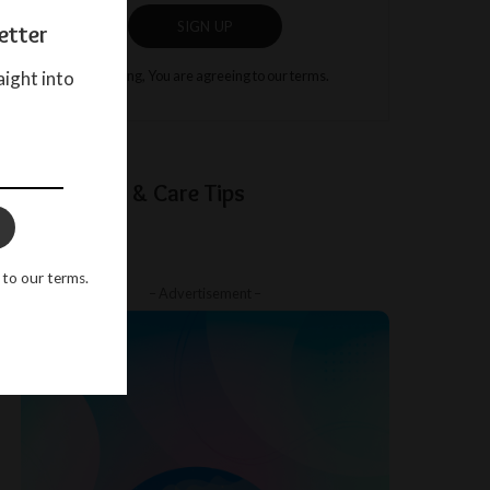
SIGN UP
etter
aight into
By clicking, You are agreeing to our terms.
Baby Sleep & Care Tips
 to our terms.
– Advertisement –