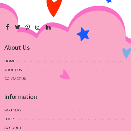
.
About Us
HOME
ABOUT US
CONTACT US
Information
PARTNERS
SHOP
ACCOUNT