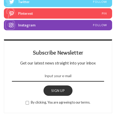
Twitter
FOLLOW
Pinterest
PIN
Instagram
FOLLOW
Subscribe Newsletter
Get our latest news straight into your inbox
SIGN UP
By clicking, You are agreeing to our terms.