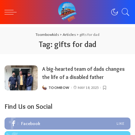
Toombowkids
>
Articles
>
gifts for dad
Tag:
gifts for dad
A big-hearted team of dads changes
the life of a disabled father
TOOMBOW
MAY 18, 2025
POSTED
BY
Find Us on Social
Facebook
LIKE