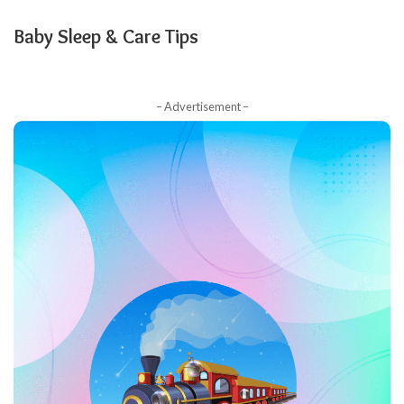
Baby Sleep & Care Tips
– Advertisement –