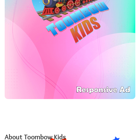
About Toombow Kids