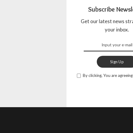
Subscribe Newsl
Get our latest news str
your inbox.
Sign Up
By clicking, You are agreeing