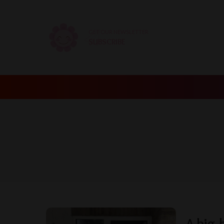
GET OUR NEWSLETTER
SUBSCRIBE
A big-