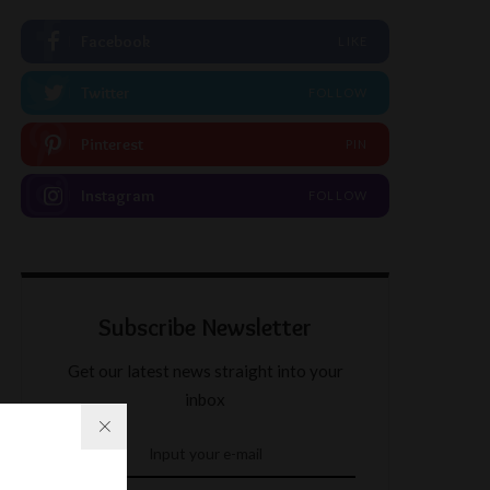
Facebook
LIKE
Twitter
FOLLOW
Pinterest
PIN
Instagram
FOLLOW
Subscribe Newsletter
Get our latest news straight into your
inbox