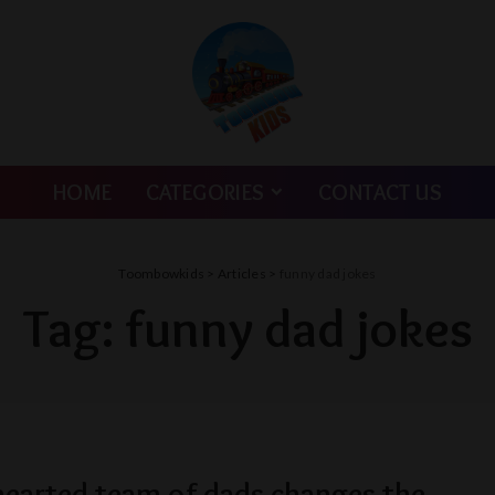
HOME
CATEGORIES
CONTACT US
Toombowkids
>
Articles
>
funny dad jokes
Tag:
funny dad jokes
hearted team of dads changes the