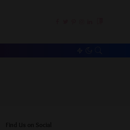
0
Find Us on Social