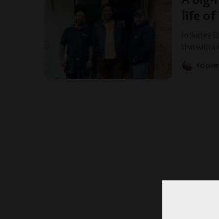
life of
In Surrey, 
that with a l
TOOM
POSTED
BY