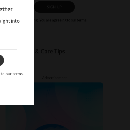
SIGN UP
etter
aight into
By clicking, You are agreeing to our terms.
Baby Sleep & Care Tips
 to our terms.
– Advertisement –