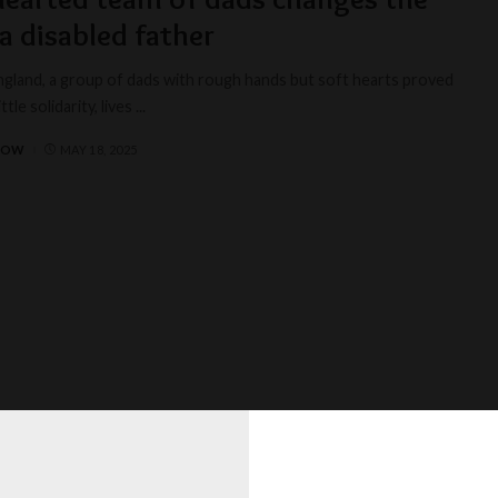
 a disabled father
England, a group of dads with rough hands but soft hearts proved
ittle solidarity, lives
...
BOW
MAY 18, 2025