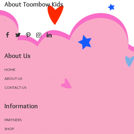
About Toombow Kids
.
About Us
HOME
ABOUT US
CONTACT US
Information
PARTNERS
SHOP