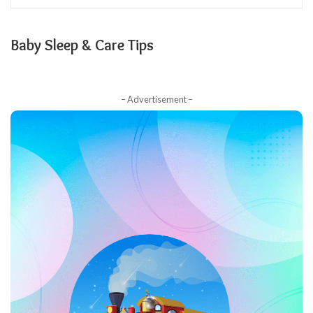
Baby Sleep & Care Tips
– Advertisement –