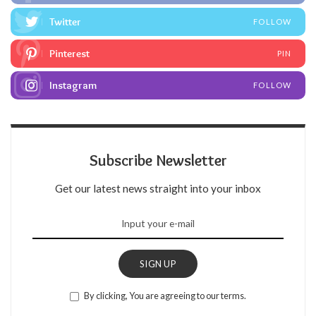
Twitter
FOLLOW
Pinterest
PIN
Instagram
FOLLOW
Subscribe Newsletter
Get our latest news straight into your inbox
SIGN UP
By clicking, You are agreeing to our terms.