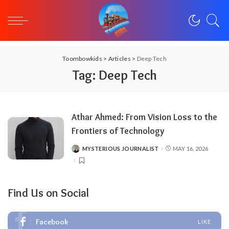
Toombowkids
>
Articles
>
Deep Tech
Tag:
Deep Tech
Athar Ahmed: From Vision Loss to the
Frontiers of Technology
MYSTERIOUS JOURNALIST
MAY 16, 2026
POSTED
BY
Find Us on Social
Facebook
LIKE