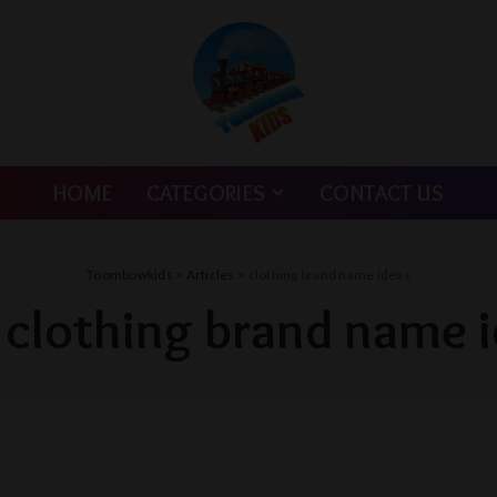
HOME
CATEGORIES
CONTACT US
Toombowkids
>
Articles
>
clothing brand name ideas
:
clothing brand name 