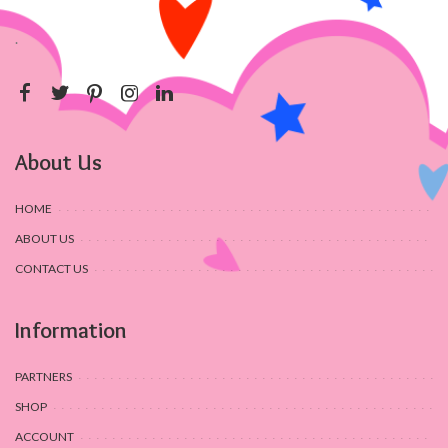
.
About Us
HOME
ABOUT US
CONTACT US
Information
PARTNERS
SHOP
ACCOUNT