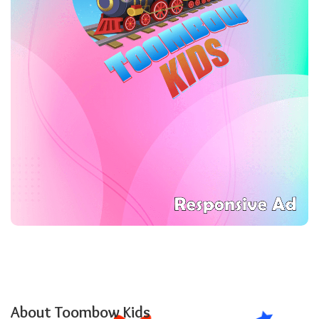
About Toombow Kids