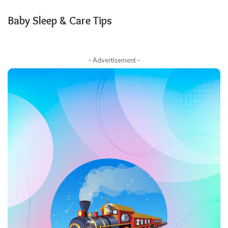
Baby Sleep & Care Tips
– Advertisement –