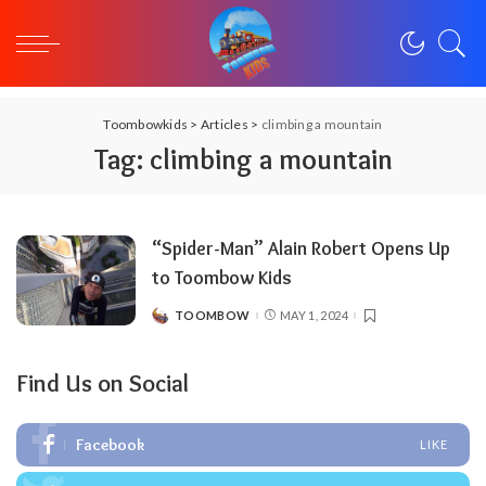
Toombowkids
>
Articles
>
climbing a mountain
Tag:
climbing a mountain
“Spider-Man” Alain Robert Opens Up
to Toombow Kids
TOOMBOW
MAY 1, 2024
POSTED
BY
Find Us on Social
Facebook
LIKE