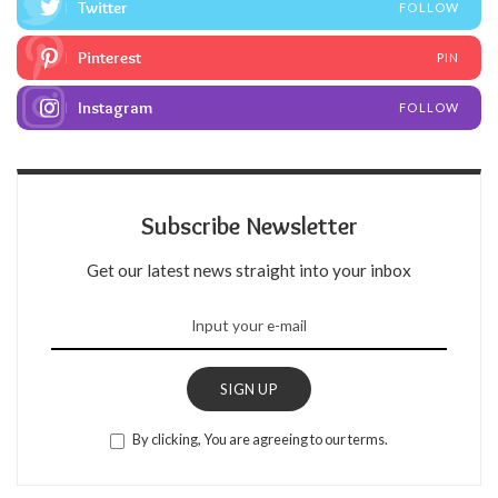
Twitter
FOLLOW
Pinterest
PIN
Instagram
FOLLOW
Subscribe Newsletter
Get our latest news straight into your inbox
SIGN UP
By clicking, You are agreeing to our terms.