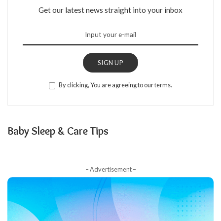
Get our latest news straight into your inbox
SIGN UP
By clicking, You are agreeing to our terms.
Baby Sleep & Care Tips
– Advertisement –