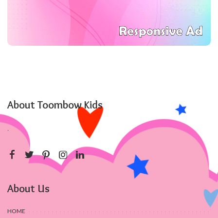
About Toombow Kids
.
About Us
HOME