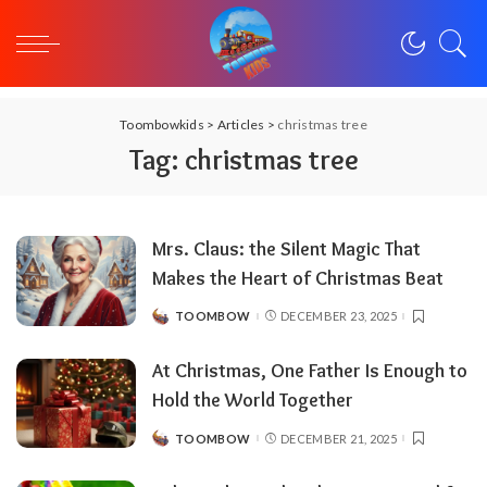
Toombowkids
>
Articles
>
christmas tree
Tag:
christmas tree
Mrs. Claus: the Silent Magic That
Makes the Heart of Christmas Beat
TOOMBOW
DECEMBER 23, 2025
POSTED
BY
At Christmas, One Father Is Enough to
Hold the World Together
TOOMBOW
DECEMBER 21, 2025
POSTED
BY