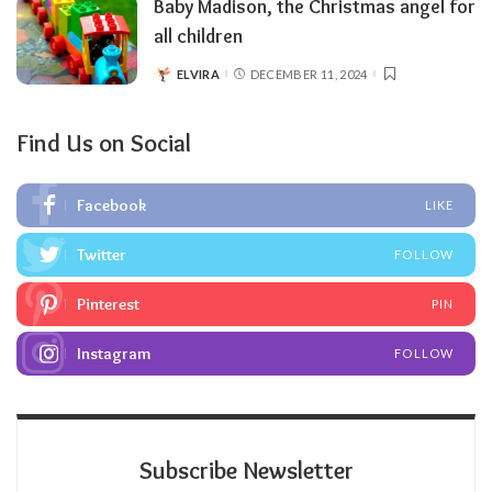
Baby Madison, the Christmas angel for
all children
ELVIRA
DECEMBER 11, 2024
POSTED
BY
Find Us on Social
Facebook
LIKE
Twitter
FOLLOW
Pinterest
PIN
Instagram
FOLLOW
Subscribe Newsletter