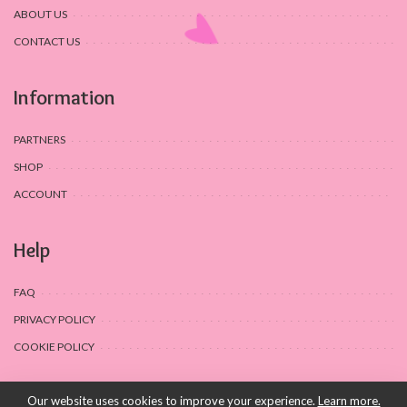
ABOUT US
CONTACT US
Information
PARTNERS
SHOP
ACCOUNT
Help
FAQ
PRIVACY POLICY
COOKIE POLICY
Our website uses cookies to improve your experience.
Learn more.