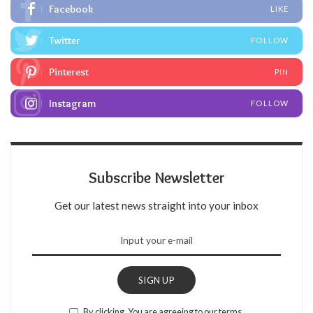
Facebook
LIKE
Twitter
FOLLOW
Pinterest
PIN
Instagram
FOLLOW
Subscribe Newsletter
Get our latest news straight into your inbox
SIGN UP
By clicking, You are agreeing to our terms.