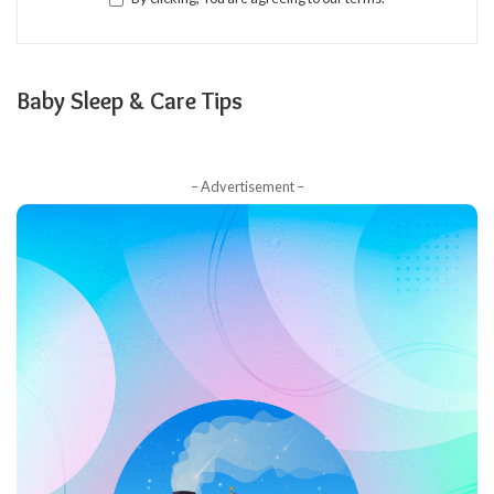
Baby Sleep & Care Tips
– Advertisement –