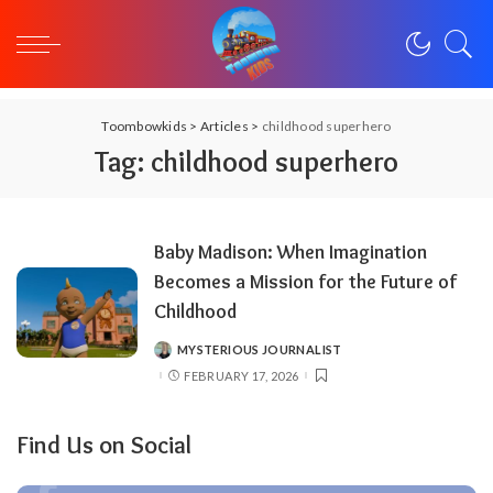
Toombowkids
>
Articles
>
childhood superhero
Tag:
childhood superhero
Baby Madison: When Imagination
Becomes a Mission for the Future of
Childhood
MYSTERIOUS JOURNALIST
POSTED
BY
FEBRUARY 17, 2026
Find Us on Social