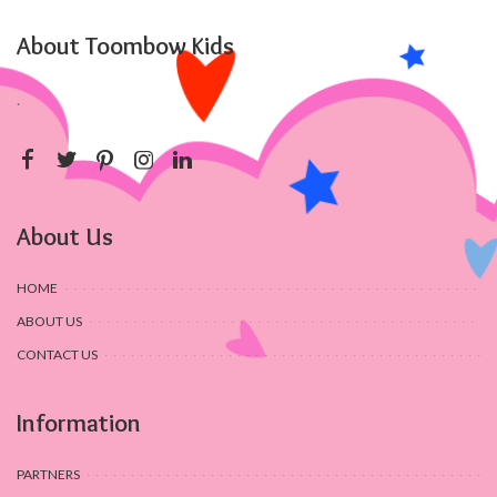
About Toombow Kids
.
About Us
HOME
ABOUT US
CONTACT US
Information
PARTNERS