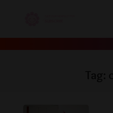
GET OUR NEWSLETTER
SUBSCRIBE
Tag: