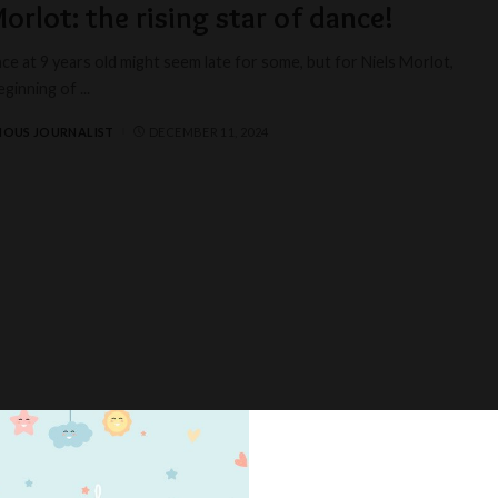
Morlot: the rising star of dance!
ce at 9 years old might seem late for some, but for Niels Morlot,
beginning of
...
IOUS JOURNALIST
DECEMBER 11, 2024