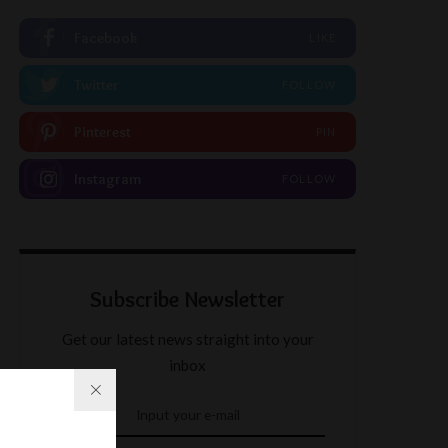
Facebook
LIKE
Twitter
FOLLOW
Pinterest
PIN
Instagram
FOLLOW
Subscribe Newsletter
Get our latest news straight into your
inbox