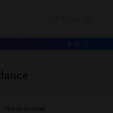
0
 dance
Find Us on Social