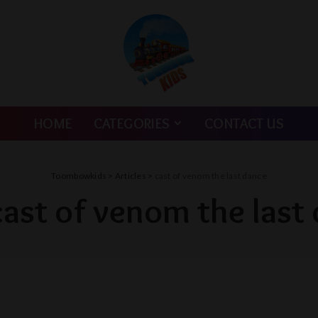
HOME
CATEGORIES
CONTACT US
Toombowkids
>
Articles
>
cast of venom the last dance
cast of venom the last