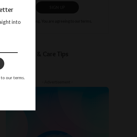
SIGN UP
etter
aight into
By clicking, You are agreeing to our terms.
Baby Sleep & Care Tips
 to our terms.
– Advertisement –