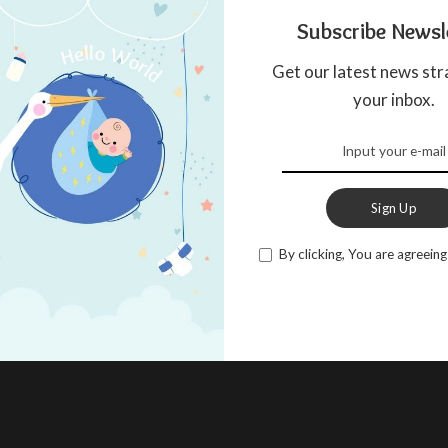
Subscribe Newsl
Get our latest news str
your inbox.
Sign Up
By clicking, You are agreeing