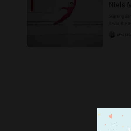
Niels 
Starting dan
it was the 
MYSTER
POSTED
BY