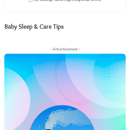
Baby Sleep & Care Tips
– Advertisement –