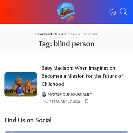
Toombowkids
>
Articles
>
blind person
Tag:
blind person
Baby Madison: When Imagination
Becomes a Mission for the Future of
Childhood
MYSTERIOUS JOURNALIST
POSTED
BY
FEBRUARY 17, 2026
Find Us on Social