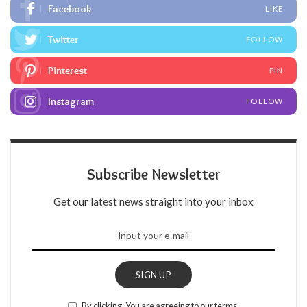
Facebook
LIKE
Twitter
FOLLOW
Pinterest
PIN
Instagram
FOLLOW
Subscribe Newsletter
Get our latest news straight into your inbox
SIGN UP
By clicking, You are agreeing to our terms.