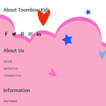
About Toombow Kids
.
About Us
HOME
ABOUT US
CONTACT US
Information
PARTNERS