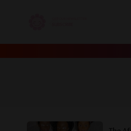
GET OUR NEWSLETTER
SUBSCRIBE
The Af