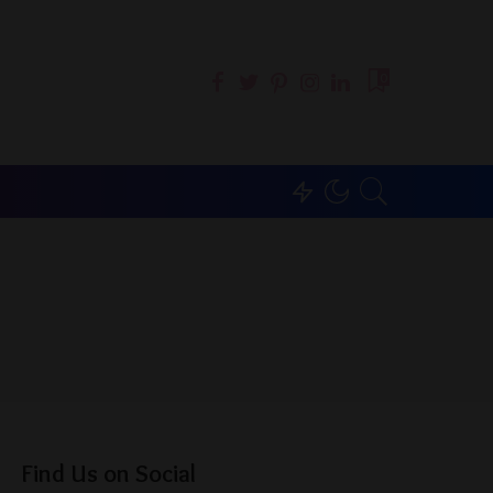
0
Find Us on Social