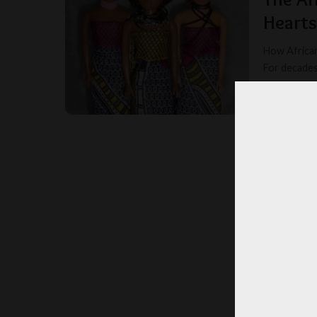
Hearts
How African
For decades
ELVIRA
POSTED
BY