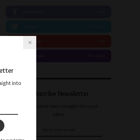
Facebook
LIKE
Twitter
FOLLOW
Pinterest
PIN
Instagram
FOLLOW
etter
aight into
Subscribe Newsletter
Get our latest news straight into your
inbox
 to our terms.