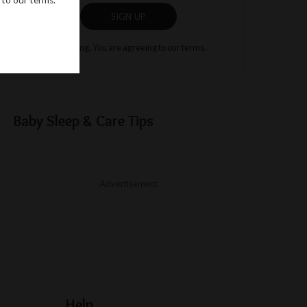
SIGN UP
By clicking, You are agreeing to our terms.
Baby Sleep & Care Tips
– Advertisement –
Help