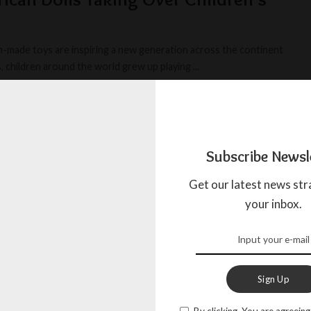
-made toys are inspiring a new generation across the continent
, children around the world grew up playing
...
MAY 20, 2026
Subscribe Newsl
Get our latest news str
your inbox.
Sign Up
By clicking, You are agreeing