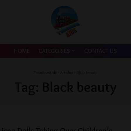
HOME
CATEGORIES
CONTACT US
Toombowkids
>
Articles
>
Black beauty
Tag:
Black beauty
rican Dolls Taking Over Children’s