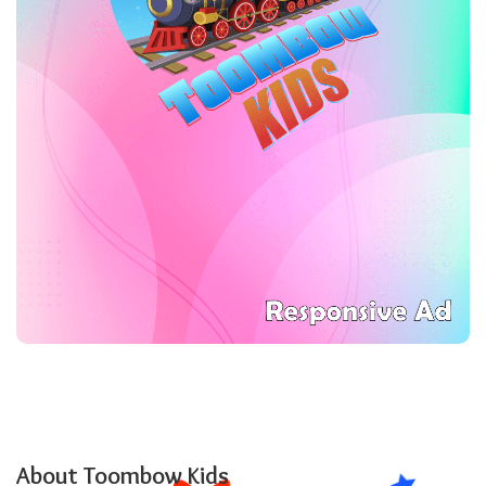
About Toombow Kids