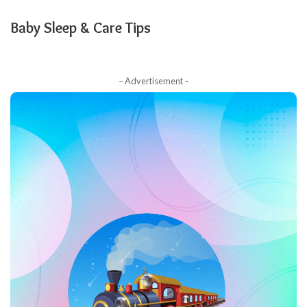
Baby Sleep & Care Tips
– Advertisement –