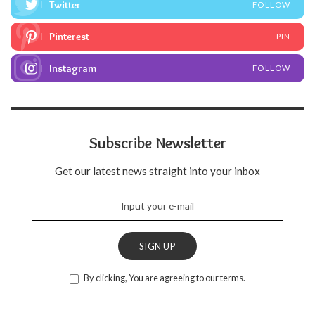
Twitter
FOLLOW
Pinterest
PIN
Instagram
FOLLOW
Subscribe Newsletter
Get our latest news straight into your inbox
SIGN UP
By clicking, You are agreeing to our terms.