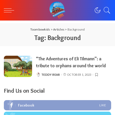
Toombowkids
>
Articles
>
Background
Tag:
Background
“The Adventures of Eli Tilmann”: a
tribute to orphans around the world
TEDDY BEAR
OCTOBER 1, 2023
POSTED
BY
Find Us on Social
Facebook
LIKE