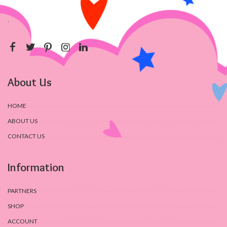
.
About Us
HOME
ABOUT US
CONTACT US
Information
PARTNERS
SHOP
ACCOUNT