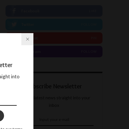
Facebook
LIKE
Twitter
FOLLOW
Pinterest
PIN
Instagram
FOLLOW
etter
aight into
Subscribe Newsletter
Get our latest news straight into your
inbox
 to our terms.