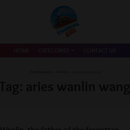
HOME
CATEGORIES
CONTACT US
Toombowkids
>
Articles
>
aries wanlin wang
Tag:
aries wanlin wan
anlin, the father of the forgotten