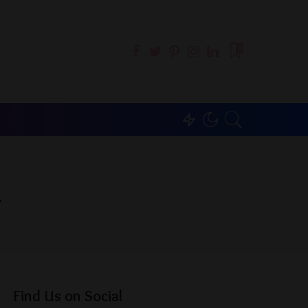
0
g
Find Us on Social