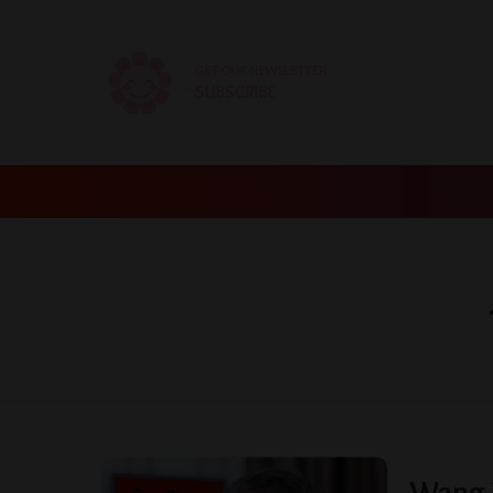
GET OUR NEWSLETTER
SUBSCRIBE
Wang W