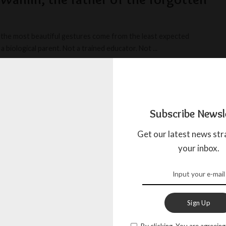
the most beautiful gestures come from the least expected
a biological parent. Not a trained educator. Not
...
BOW
APRIL 14, 2025
Subscribe Newsl
Get our latest news str
your inbox.
Sign Up
By clicking, You are agreeing