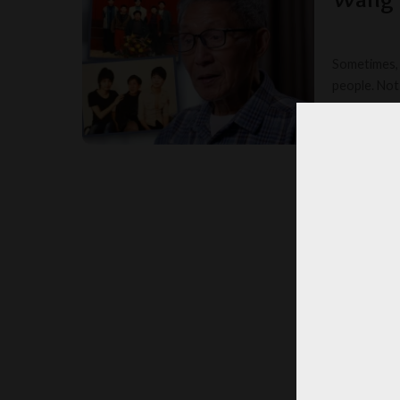
Sometimes, 
people. Not 
TOOM
POSTED
BY