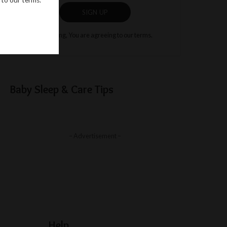
SIGN UP
By clicking, You are agreeing to our terms.
Baby Sleep & Care Tips
– Advertisement –
Help