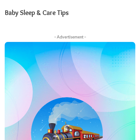
Baby Sleep & Care Tips
– Advertisement –