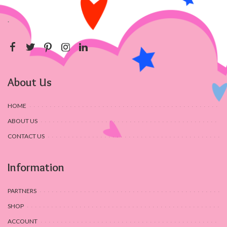
.
About Us
HOME
ABOUT US
CONTACT US
Information
PARTNERS
SHOP
ACCOUNT