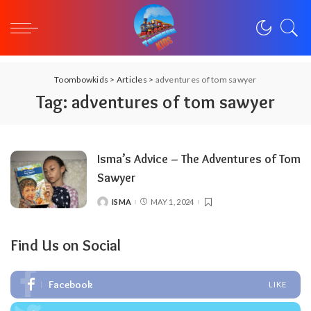
Toombowkids
>
Articles
>
adventures of tom sawyer
Tag:
adventures of tom sawyer
Isma’s Advice – The Adventures of Tom
Sawyer
ISMA
MAY 1, 2024
POSTED
BY
Find Us on Social
Facebook
LIKE