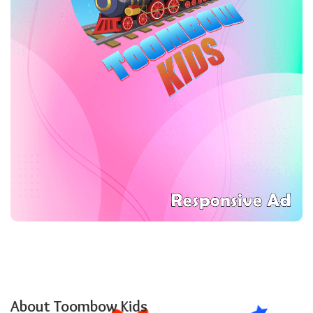
About Toombow Kids