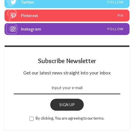
Twitter
FOLLOW
Pinterest
PIN
Instagram
FOLLOW
Subscribe Newsletter
Get our latest news straight into your inbox
SIGN UP
By clicking, You are agreeing to our terms.