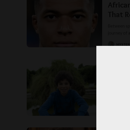
Africa
That R
Between spo
journey of 
MYSTER
POSTED
BY
France
Falling str
Toombow Ki
MISS T
POSTED
BY