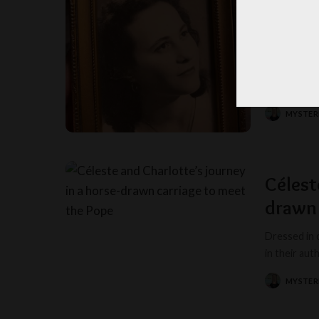
The col
Christ
In the gentl
85, stands 
MYSTER
POSTED
BY
Célest
drawn 
Dressed in 
in their au
MYSTER
POSTED
BY