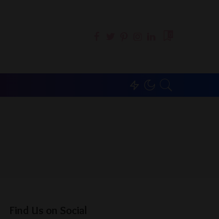
0
Find Us on Social