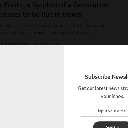
n Roots, a Symbol of a Generation
efuses to Be Put in Boxes
rting success, African heritage, and identity debates: the
a player who became much more than a footballer
...
IOUS JOURNALIST
JULY 17, 2026
 according to Nassim
Subscribe Newsl
aight from the sky from a wagon of the Toombow train, the
Get our latest news str
ds microphone landed in France today
...
your inbox.
AGADA
JULY 17, 2024
Sign Up