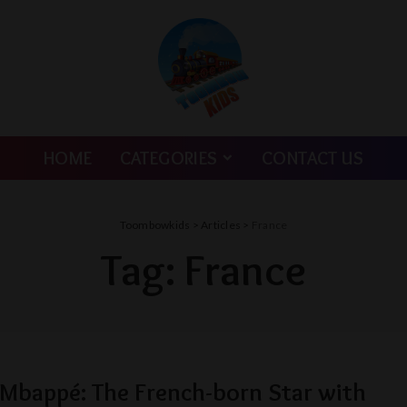
HOME
CATEGORIES
CONTACT US
Toombowkids
>
Articles
>
France
Tag:
France
 Mbappé: The French-born Star with