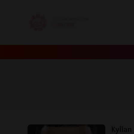
GET OUR NEWSLETTER
SUBSCRIBE
Kylian