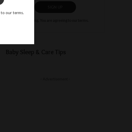
SIGN UP
 to our terms.
By clicking, You are agreeing to our terms.
Baby Sleep & Care Tips
– Advertisement –