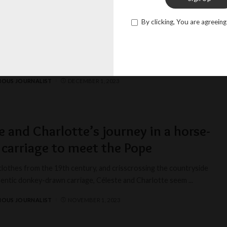
ors of life: the inspiring story of
By clicking, You are agreeing
iane
e radiance of a well-lived life, Christiane, at the venerable age of
as a beacon of
...
IOUS JOURNALIST
DECEMBER 1, 2023
e and Charlotte’s journey in a horse-
carriage to meet the Pope
clothes from the 19th century, and crisscrossing the countryside
thentic donkey-drawn carriage, Céleste and Charlotte seem
...
IOUS JOURNALIST
NOVEMBER 1, 2023