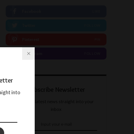
Facebook
LIKE
Twitter
FOLLOW
Pinterest
PIN
Instagram
FOLLOW
etter
Subscribe Newsletter
aight into
Get our latest news straight into your
inbox