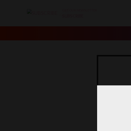
GET OUR NEWSLETTER
SUBSCRIBE