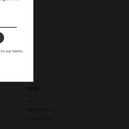
o our terms.
 to our terms.
Help
FAQ
PRIVACY POLICY
COOKIE POLICY