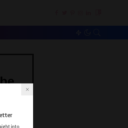
0
ibe
ter
ght into your
etter
aight into