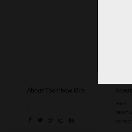
About Toombow Kids
About
HOME
.
ABOUT U
CONTACT