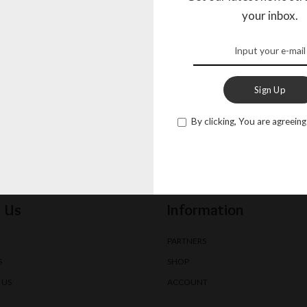
your inbox.
By clicking, You are agreeing t
Send
Sign Up
By clicking, You are agreeing
 Us
Information
PARTNERS
S
SHOP
 US
ACCOUNT