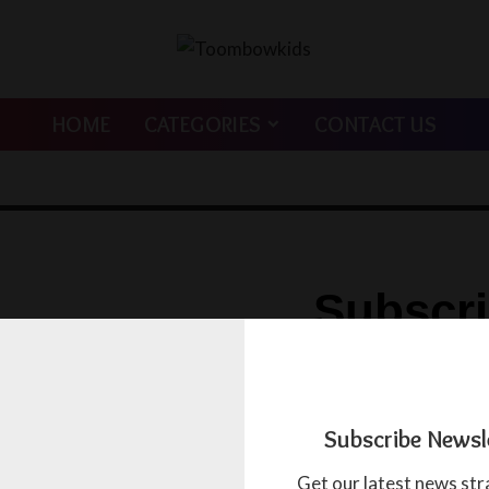
HOME
CATEGORIES
CONTACT US
Subscr
Newslet
Get our latest news strai
Subscribe Newsl
inbox.
Get our latest news str