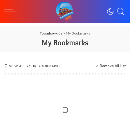
Toombowkids
>
My Bookmarks
My Bookmarks
Remove All List
VIEW ALL YOUR BOOKMARKS