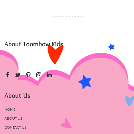
About Toombow Kids
.
About Us
HOME
ABOUT US
CONTACT US